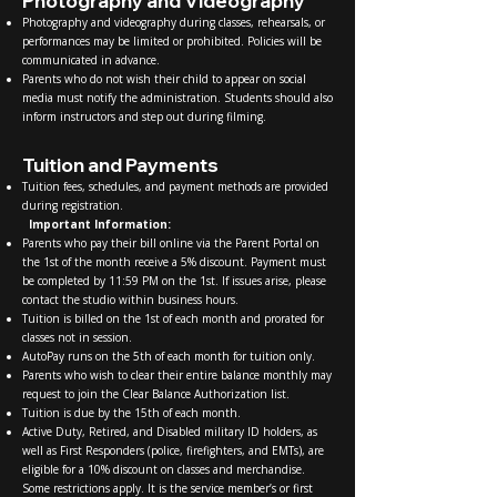
Photography and Videography
Photography and videography during classes, rehearsals, or
performances may be limited or prohibited. Policies will be
communicated in advance.
Parents who do not wish their child to appear on social
media must notify the administration. Students should also
inform instructors and step out during filming.
Tuition and Payments
Tuition fees, schedules, and payment methods are provided
during registration.
Important Information:
Parents who pay their bill online via the Parent Portal on
the 1st of the month receive a 5% discount. Payment must
be completed by 11:59 PM on the 1st. If issues arise, please
contact the studio within business hours.
Tuition is billed on the 1st of each month and prorated for
classes not in session.
AutoPay runs on the 5th of each month for tuition only.
Parents who wish to clear their entire balance monthly may
request to join the Clear Balance Authorization list.
Tuition is due by the 15th of each month.
Active Duty, Retired, and Disabled military ID holders, as
well as First Responders (police, firefighters, and EMTs), are
eligible for a 10% discount on classes and merchandise.
Some restrictions apply. It is the service member’s or first