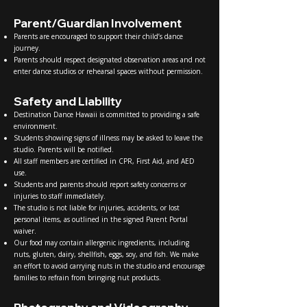
Parent/Guardian Involvement
Parents are encouraged to support their child’s dance
journey.
Parents should respect designated observation areas and not
enter dance studios or rehearsal spaces without permission.
Safety and Liability
Destination Dance Hawaii is committed to providing a safe
environment.
Students showing signs of illness may be asked to leave the
studio. Parents will be notified.
All staff members are certified in CPR, First Aid, and AED
use.
Students and parents should report safety concerns or
injuries to staff immediately.
The studio is not liable for injuries, accidents, or lost
personal items, as outlined in the signed Parent Portal
waiver.
Our food may contain allergenic ingredients, including
nuts, gluten, dairy, shellfish, eggs, soy, and fish. We make
an effort to avoid carrying nuts in the studio and encourage
families to refrain from bringing nut products.