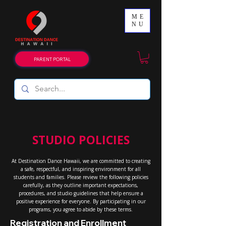
ME
NU
PARENT PORTAL
STUDIO POLICIES
At Destination Dance Hawaii, we are committed to creating
a safe, respectful, and inspiring environment for all
students and families. Please review the following policies
carefully, as they outline important expectations,
procedures, and studio guidelines that help ensure a
positive experience for everyone. By participating in our
programs, you agree to abide by these terms.
Registration and Enrollment