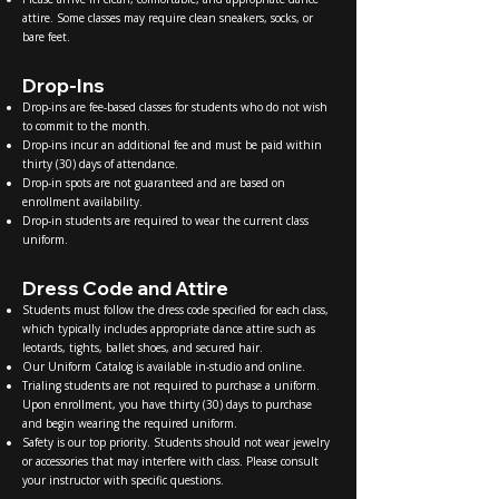
attire. Some classes may require clean sneakers, socks, or
bare feet.
Drop-Ins
Drop-ins are fee-based classes for students who do not wish
to commit to the month.
Drop-ins incur an additional fee and must be paid within
thirty (30) days of attendance.
Drop-in spots are not guaranteed and are based on
enrollment availability.
Drop-in students are required to wear the current class
uniform.
Dress Code and Attire
Students must follow the dress code specified for each class,
which typically includes appropriate dance attire such as
leotards, tights, ballet shoes, and secured hair.
Our Uniform Catalog is available in-studio and online.
Trialing students are not required to purchase a uniform.
Upon enrollment, you have thirty (30) days to purchase
and begin wearing the required uniform.
Safety is our top priority. Students should not wear jewelry
or accessories that may interfere with class. Please consult
your instructor with specific questions.