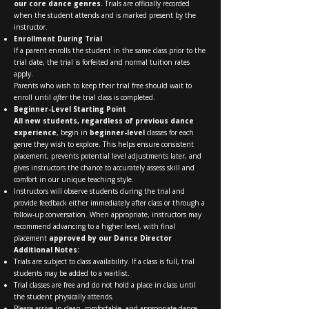
our core dance genres.
Trials are officially recorded
when the student attends and is marked present by the
instructor.
Enrollment During Trial
If a parent enrolls the student in the same class prior to the
trial date, the trial is forfeited and normal tuition rates
apply.
Parents who wish to keep their trial free should wait to
enroll until
after
the trial class is completed.
Beginner-Level Starting Point
All new students, regardless of previous dance
experience
, begin in
beginner-level
classes for each
genre they wish to explore. This helps ensure consistent
placement, prevents potential level adjustments later, and
gives instructors the chance to accurately assess skill and
comfort in our unique teaching style.
Instructors will observe students during the trial and
provide feedback either immediately after class or through a
follow-up conversation. When appropriate, instructors may
recommend advancing to a higher level, with final
placement
approved by our Dance Director
Additional Notes:
Trials are subject to class availability. If a class is full, trial
students may be added to a waitlist.
Trial classes are free and do not hold a place in class until
the student physically attends.
Please arrive in clean, comfortable, and appropriate dance