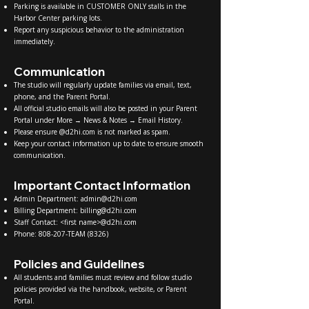
Parking is available in CUSTOMER ONLY stalls in the
Harbor Center parking lots.
Report any suspicious behavior to the administration
immediately.
Communication
The studio will regularly update families via email, text,
phone, and the Parent Portal.
All official studio emails will also be posted in your Parent
Portal under More → News & Notes → Email History.
Please ensure @d2hi.com is not marked as spam.
Keep your contact information up to date to ensure smooth
communication.
Important Contact Information
Admin Department:
admin@d2hi.com
Billing Department:
billing@d2hi.com
Staff Contact: <first name>@d2hi.com
Phone: 808-207-TEAM (8326)
Policies and Guidelines
All students and families must review and follow studio
policies provided via the handbook, website, or Parent
Portal.