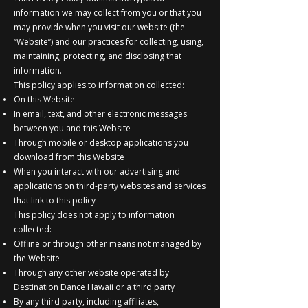
information we may collect from you or that you
may provide when you visit our website (the
“Website”) and our practices for collecting, using,
maintaining, protecting, and disclosing that
information.
This policy applies to information collected:
On this Website
In email, text, and other electronic messages
between you and this Website
Through mobile or desktop applications you
download from this Website
When you interact with our advertising and
applications on third-party websites and services
that link to this policy
This policy does not apply to information
collected:
Offline or through other means not managed by
the Website
Through any other website operated by
Destination Dance Hawaii or a third party
By any third party, including affiliates,