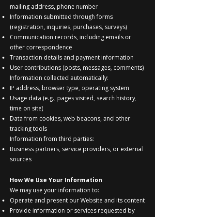
mailing address, phone number
Information submitted through forms
(registration, inquiries, purchases, surveys)
Communication records, including emails or
other correspondence
Transaction details and payment information
User contributions (posts, messages, comments)
Information collected automatically:
IP address, browser type, operating system
Usage data (e.g., pages visited, search history,
time on site)
Data from cookies, web beacons, and other
tracking tools
Information from third parties:
Business partners, service providers, or external
sources
How We Use Your Information
We may use your information to:
Operate and present our Website and its content
Provide information or services requested by