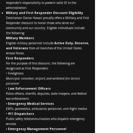
responder’s responsibility to present valid ID to the
administration.
Military and First Responder Discount Eligibility
Destination Dance Hawaii proudly offers a Military and First
Responder discount to honor those who serve our
community and our country. Eligible individuals include
the following:
Military Members
Eligible military personnel include
Active Duty, Reserve,
and Veterans
from all branches of the United States
Armed Forces.
First Responders
For the purpose of this discount, the following are
recognized as First Responders:
• Firefighters
Municipal, volunteer, airport, and wildland fire service
personnel
•
Law Enforcement Officers
Police officers, sheriffs, deputies, state troopers, and federal
law enforcement
• Emergency Medical Services
EMTs, paramedics, ambulance personnel, and flight medics
•
911 Dispatchers
Public safety telecommunicators who dispatch emergency
services
• Emergency Management Personnel