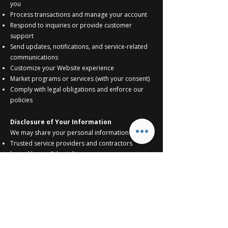
you
Process transactions and manage your account
Respond to inquiries or provide customer
support
Send updates, notifications, and service-related
communications
Customize your Website experience
Market programs or services (with your consent)
Comply with legal obligations and enforce our
policies
Disclosure of Your Information
We may share your personal information with:
Trusted service providers and contractors
bound by confidentiality
Affiliates and subsidiaries
Successors in the event of a sale or transfer of
business assets
Third parties for marketing purposes (with your
consent)
Legal authorities, when required by law