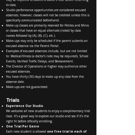
to class.
Studio performance opportunities are considered excused
absences; however, classes will not be credited unless this is
specifically communicated beforehand.
Make-up classes are primarily reserved for Petites and Minis
or classes that have an equal alternate (noted by class
names followed by (A), (B), (C), etc.).
Make-ups may only be scheduled if the parent submits an
excused absence via the Parent Portal.
Examples of excused absences include, but are not limited
to: Medical/Illness (a doctor’s note may be required), School
Events, Verified Traffic Delays, and Bereavement.
The Director of Operations or higher may authorize other
excused absences.
You have thirty (30) days to make up any class from the
absence date.
Make-ups are not guaranteed.
Trials
Experience Our Studio
We welcome all new students to enjoy a complimentary trial
class. It’s a great way to explore our studio and see if it’s the
right fit before officially enrolling.
One Trial Per Genre
Each new student is allowed
one free trial in each of