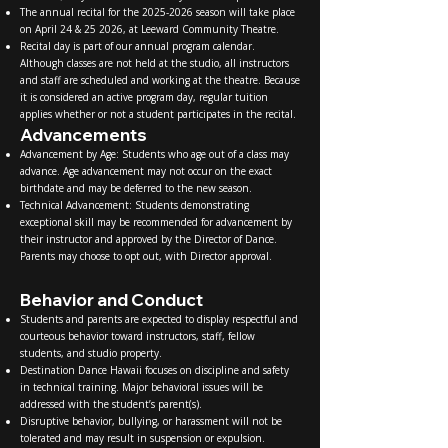
The annual recital for the
2025-2026
season will take place
on April 24 & 25 2026, at Leeward Community Theatre.
Recital day is part of our annual program calendar.
Although classes are not held at the studio, all instructors
and staff are scheduled and working at the theatre. Because
it is considered an active program day, regular tuition
applies whether or not a student participates in the recital.
Advancements
Advancement by Age: Students who age out of a class may
advance. Age advancement may not occur on the exact
birthdate and may be deferred to the new season.
Technical Advancement: Students demonstrating
exceptional skill may be recommended for advancement by
their instructor and approved by the Director of Dance.
Parents may choose to opt out, with Director approval.
Behavior and Conduct
Students and parents are expected to display respectful and
courteous behavior toward instructors, staff, fellow
students, and studio property.
Destination Dance Hawaii focuses on discipline and safety
in technical training. Major behavioral issues will be
addressed with the student’s parent(s).
Disruptive behavior, bullying, or harassment will not be
tolerated and may result in suspension or expulsion.