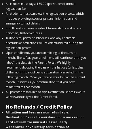
All families must pay a $35.00 (per student) annual
registration fee.
All students must complete the registration process, which
includes providing accurate personal information and
emergency contact details.
Enrollment in classes is subject to availability and is on a
first-come, first-served basis.
Tuition fees, payment schedules, and any applicable
discounts or promotions will be communicated during the
registration process.
Upon enrollment, you are committing to the current
month. Thereafter, your enrollment will continue until you
"drop" the class via the Parent Portal. We highly
recommend dropping the class on the last day (or last class)
of the month to avoid being automatically enrolled in the
following month. Once you receive your bill for the current
month, it serves as your confirmation that you have
committed to that month.
All parents are required to sign Destination Dance Hawaii’s
waivers annually via the Parent Portal.
No Refunds / Credit Policy
All tuition and fees are non-refundable.
Destination Dance Hawaii does not issue cash or
card refunds for unused classes, early
withdrawal, or voluntary termination of