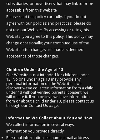
subsidiaries, or advertisers that may link to or be
accessible from this Website
Please read this policy carefully. If you do not
agree with our policies and practices, please do
not use our Website. By accessing or using this
Website, you agree to this policy. This policy may
change occasionally; your continued use of the
Website after changes are made is deemed
acceptance of those changes.
Children Under the Age of 13
Our Website is not intended for children under
13. No one under age 13 may provide any
personal information on the Website. If we
discover we’ve collected information from a child
under 13 without verified parental consent, we
will delete it. If you believe we have information
from or about a child under 13, please contact us
through our Contact Us page.
Information We Collect About You and How
We collect information in several ways:
Information you provide directly:
Personal information like name, email address,