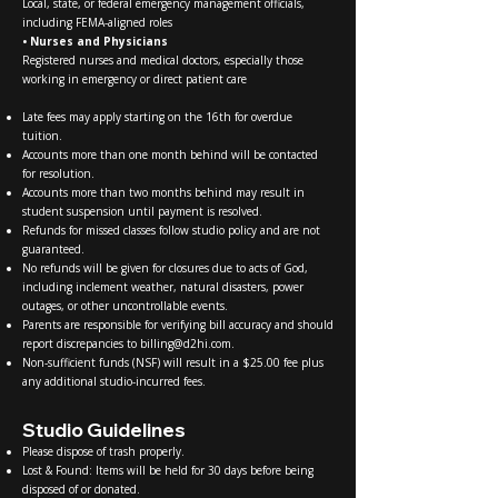
Local, state, or federal emergency management officials,
including FEMA-aligned roles
• Nurses and Physicians
Registered nurses and medical doctors, especially those
working in emergency or direct patient care
Late fees may apply starting on the 16th for overdue
tuition.
Accounts more than one month behind will be contacted
for resolution.
Accounts more than two months behind may result in
student suspension until payment is resolved.
Refunds for missed classes follow studio policy and are not
guaranteed.
No refunds will be given for closures due to acts of God,
including inclement weather, natural disasters, power
outages, or other uncontrollable events.
Parents are responsible for verifying bill accuracy and should
report discrepancies to
billing@d2hi.com
.
Non-sufficient funds (NSF) will result in a $25.00 fee plus
any additional studio-incurred fees.
Studio Guidelines
Please dispose of trash properly.
Lost & Found: Items will be held for 30 days before being
disposed of or donated.