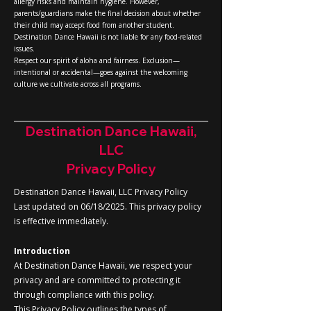
allergy risks and maintain hygiene. However,
parents/guardians make the final decision about whether
their child may accept food from another student.
Destination Dance Hawaii is not liable for any food-related
issues.
Respect our spirit of aloha and fairness. Exclusion—
intentional or accidental—goes against the welcoming
culture we cultivate across all programs.
Destination Dance Hawaii,
LLC
Privacy Policy
Destination Dance Hawaii, LLC Privacy Policy
Last updated on 06/18/2025. This privacy policy
is effective immediately.
Introduction
At Destination Dance Hawaii, we respect your
privacy and are committed to protecting it
through compliance with this policy.
This Privacy Policy outlines the types of