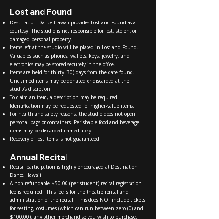
Lost and Found
Destination Dance Hawaii provides Lost and Found as a
courtesy. The studio is not responsible for lost, stolen, or
damaged personal property.
Items left at the studio will be placed in Lost and Found.
Valuables such as phones, wallets, keys, jewelry, and
electronics may be stored securely in the office.
Items are held for thirty (30) days from the date found.
Unclaimed items may be donated or discarded at the
studio’s discretion.
To claim an item, a description may be required.
Identification may be requested for higher-value items.
For health and safety reasons, the studio does not open
personal bags or containers. Perishable food and beverage
items may be discarded immediately.
Recovery of lost items is not guaranteed.
Annual Recital
Recital participation is highly encouraged at Destination
Dance Hawaii.
A non-refundable $50.00 (per student) recital registration
fee is required. This fee is for the theatre rental and
administration of the recital. This does NOT include tickets
for seating, costumes (which can run between zero (0) and
$100.00), any other merchandise you wish to purchase.