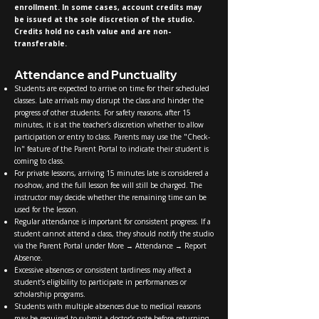
enrollment. In some cases, account credits may
be issued at the sole discretion of the studio.
Credits hold no cash value and are non-
transferable.
Attendance and Punctuality
Students are expected to arrive on time for their scheduled
classes. Late arrivals may disrupt the class and hinder the
progress of other students. For safety reasons, after 15
minutes, it is at the teacher’s discretion whether to allow
participation or entry to class. Parents may use the "Check-
In" feature of the Parent Portal to indicate their student is
coming to class.
For private lessons, arriving 15 minutes late is considered a
no-show, and the full lesson fee will still be charged. The
instructor may decide whether the remaining time can be
used for the lesson.
Regular attendance is important for consistent progress. If a
student cannot attend a class, they should notify the studio
via the Parent Portal under More → Attendance → Report
Absence.
Excessive absences or consistent tardiness may affect a
student’s eligibility to participate in performances or
scholarship programs.
Students with multiple absences due to medical reasons
may be required to submit a doctor’s note before returning