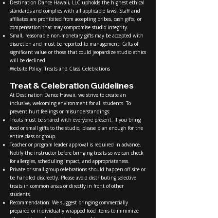
Destination Dance Hawaii, LLC upholds the highest ethical
standards and complies with all applicable laws. Staff and
affiliates are prohibited from accepting bribes, cash gifts, or
compensation that may compromise studio integrity.
Small, reasonable non-monetary gifts may be accepted with
discretion and must be reported to management. Gifts of
significant value or those that could jeopardize studio ethics
will be declined.
Website Policy: Treats and Class Celebrations
Treat & Celebration Guidelines
At Destination Dance Hawaii, we strive to create an
inclusive, welcoming environment for all students. To
prevent hurt feelings or misunderstandings:
Treats must be shared with everyone present. If you bring
food or small gifts to the studio, please plan enough for the
entire class or group.
Teacher or program leader approval is required in advance.
Notify the instructor before bringing treats so we can check
for allergies, scheduling impact, and appropriateness.
Private or small-group celebrations should happen off-site or
be handled discreetly. Please avoid distributing selective
treats in common areas or directly in front of other
students.
Recommendation: We suggest bringing commercially
prepared or individually wrapped food items to minimize