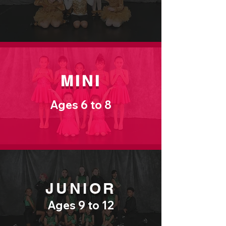
MINI
Ages 6 to 8
JUNIOR
Ages 9 to 12