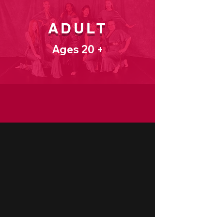
ADULT
Ages 20 +
CLASS SCHEDULE
CLASS LEVELS
Beginner
ALL TRIALS BEGIN HERE!
Perfect for new dancers, our beginner
classes focus on building a strong
foundation. Students learn basic
techniques, body alignment, and musicality
in a supportive, step-by-step environment.