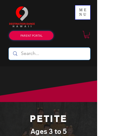
ME
NU
PARENT PORTAL
LEVELS & AGES
PETITE
Ages 3 to 5