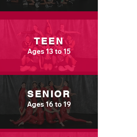
TEEN
Ages 13 to 15
SENIOR
Ages 16 to 19