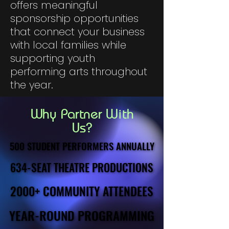
offers meaningful
sponsorship opportunities
that connect your business
with local families while
supporting youth
performing arts throughout
the year.
Why Partner With
Us?
500 STUDENT PERFORMERS ANNUALLY
500 STUDENT PERFORMERS ANNUALLY
634-SEAT THEATRE PRODUCTIONS
634-SEAT THEATRE PRODUCTIONS
2000+ COMMUNITY ATTENDEES
2000+ COMMUNITY ATTENDEES
YEAR-ROUND PROGRAMMING
YEAR-ROUND PROGRAMMING