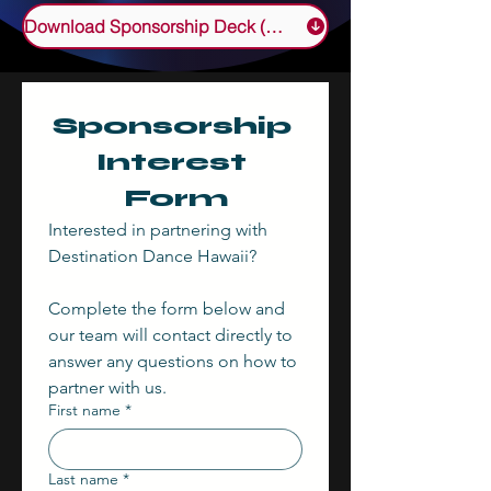
Download Sponsorship Deck (PDF)
Sponsorship 
Interest 
Form
Interested in partnering with 
Destination Dance Hawaii? 
Complete the form below and 
our team will contact directly to 
answer any questions on how to 
partner with us.
First name
*
Last name
*