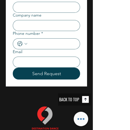
Company name
Phone number
*
Email
Send Request
BACK TO TOP