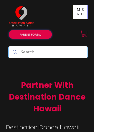
ME
NU
PARENT PORTAL
Partner With
Destination Dance
Hawaii
Destination Dance Hawaii