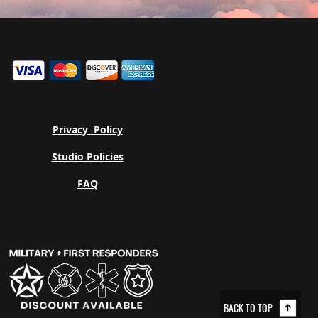
Privacy
Policy
Studio Policies
FAQ
BACK TO TOP