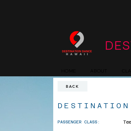
DES
HOME
ABOUT
CL
BACK
DESTINATION
Te
PASSENGER CLASS: