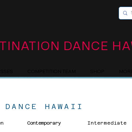
TINATION DANCE HA
ASSES
COMPETITION TEAM
SHOP
MOR
 DANCE HAWAII
en
Contemporary
Intermediate