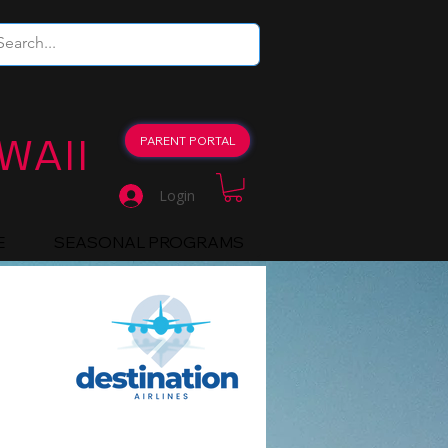
WAII
PARENT PORTAL
Login
E
SEASONAL PROGRAMS