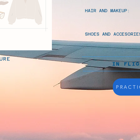
HAIR AND MAKEUP:
SHOES AND ACCESORIE
URE
IN FLI
PRACTI