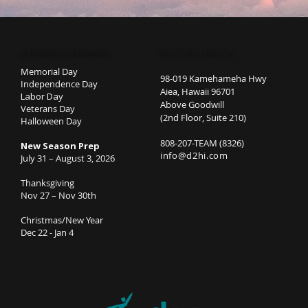
STUDIO CLOSURES
GET IN TOUCH
Memorial Day
98-019 Kamehameha Hwy
Independence Day
Aiea, Hawaii 96701
Labor Day
Above Goodwill
Veterans Day
(2nd Floor, Suite 210)
Halloween Day
808-207-TEAM (8326)
New Season Prep
info@d2hi.com
July 31 – August 3, 2026
Thanksgiving
Nov 27 – Nov 30th
Christmas/New Year
Dec 22 - Jan 4