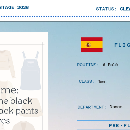
STAGE 2026
STATUS:
CLE
FLI
ROUTINE:
A Palé
CLASS:
Teen
Dance
DEPARTMENT:
PRE-F