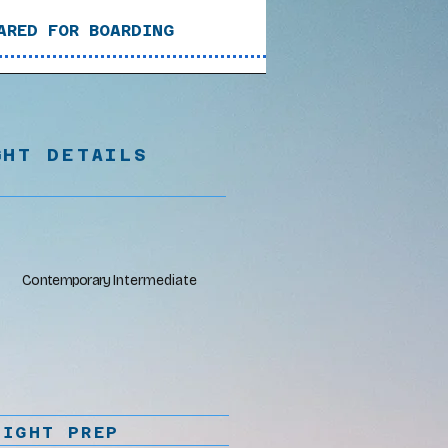
ARED FOR BOARDING
GHT DETAILS
Contemporary
Intermediate
LIGHT PREP