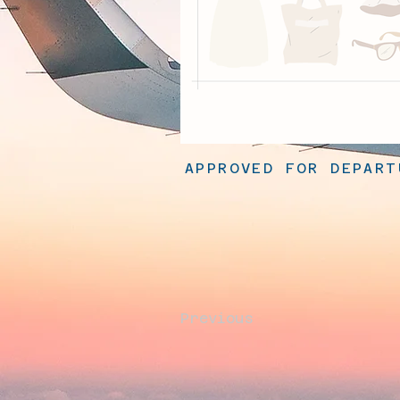
APPROVED FOR DEPART
Previous