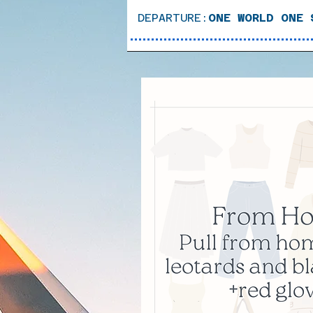
DEPARTURE:
ONE WORLD ONE 