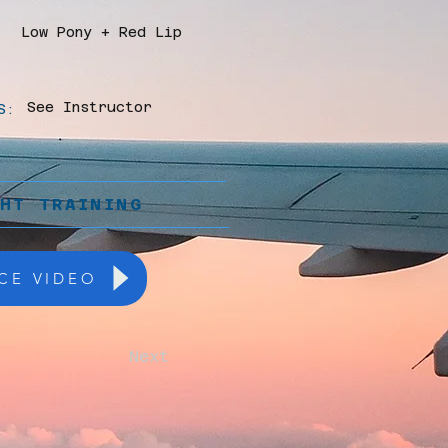
Low Pony + Red Lip
See Instructor
S:
GHT TRAINING
CE VIDEO
Next