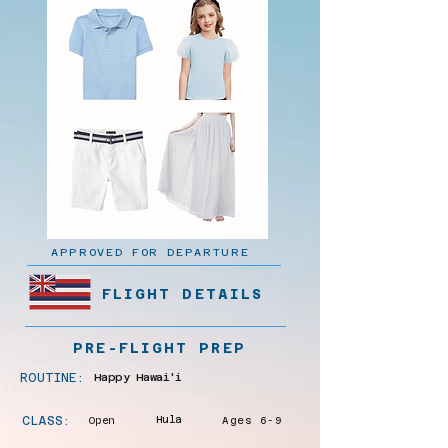
APPROVED FOR DEPARTURE
FLIGHT DETAILS
PRE-FLIGHT PREP
ROUTINE:
Happy Hawai'i
CLASS:
Open
Hula
Ages 6-9