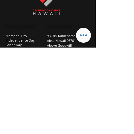
STUDIO CLOSURES
GET IN TOUCH
Memorial Day
98-019 Kamehameha Hwy
Independence Day
Aiea, Hawaii 96701
Labor Day
Above Goodwill
Veterans Day
(2nd Floor, Suite 210)
Halloween Day
808-207-TEAM (8326)
New Season Prep
info@d2hi.com
July 31 – August 3, 2026
Thanksgiving
Nov 27 – Nov 30th
Christmas/New Year
Dec 22 - Jan 4
Privacy
Policy
Studio Policies
FAQ