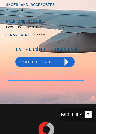
SHOES AND ACCESORIES:
Barefoot
HAIR AND MAKEUP:
Low Bun + Red Lip
DEPARTMENT:
Dance
IN FLIGHT TRAINING
PRACTICE VIDEO
Previous
Next
BACK TO TOP