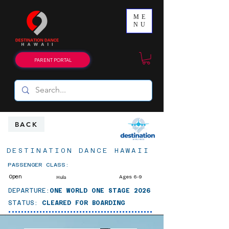
ME
NU
PARENT PORTAL
BACK
DESTINATION DANCE HAWAII
PASSENGER CLASS:
Open
Ages 6-9
Hula
DEPARTURE:
ONE WORLD ONE STAGE 2026
STATUS:
CLEARED FOR BOARDING