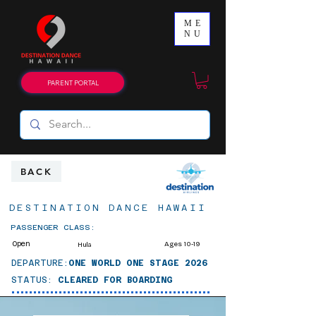
ME
NU
PARENT PORTAL
BACK
DESTINATION DANCE HAWAII
PASSENGER CLASS:
Open
Ages 10-19
Hula
DEPARTURE:
ONE WORLD ONE STAGE 2026
STATUS:
CLEARED FOR BOARDING