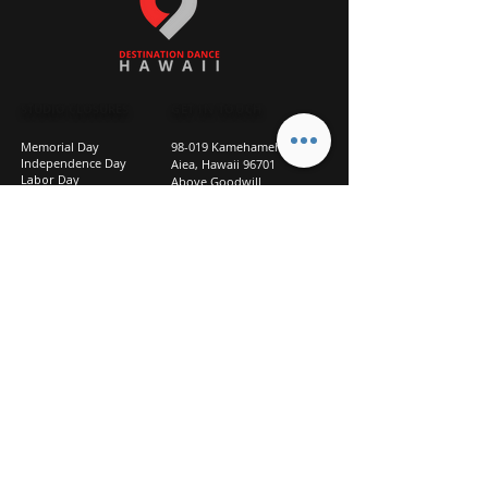
STUDIO CLOSURES
GET IN TOUCH
Memorial Day
98-019 Kamehameha Hwy
Independence Day
Aiea, Hawaii 96701
Labor Day
Above Goodwill
Veterans Day
(2nd Floor, Suite 210)
Halloween Day
808-207-TEAM (8326)
New Season Prep
info@d2hi.com
July 31 – August 3, 2026
Thanksgiving
Nov 27 – Nov 30th
Christmas/New Year
Dec 22 - Jan 4
Privacy
Policy
Studio Policies
FAQ