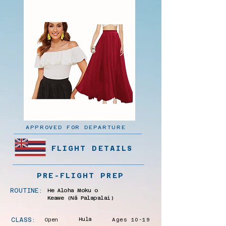
APPROVED FOR DEPARTURE
FLIGHT DETAILS
PRE-FLIGHT PREP
ROUTINE:
He Aloha Moku o
Keawe (Nā Palapalai)
CLASS:
Open
Hula
Ages 10-19