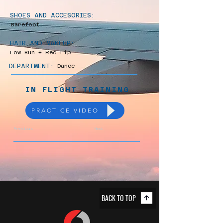
SHOES AND ACCESORIES:
Barefoot
HAIR AND MAKEUP:
Low Bun + Red Lip
DEPARTMENT:
Dance
IN FLIGHT TRAINING
PRACTICE VIDEO
Previous
Next
BACK TO TOP