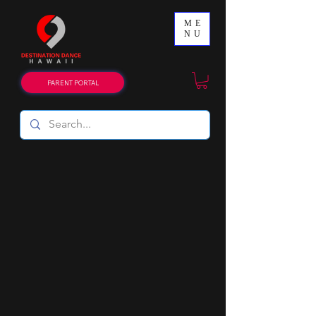
ME
NU
PARENT PORTAL