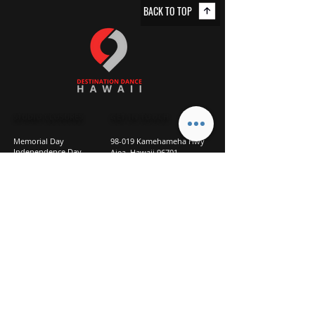
BACK TO TOP
STUDIO CLOSURES
GET IN TOUCH
Memorial Day
98-019 Kamehameha Hwy
Independence Day
Aiea, Hawaii 96701
Labor Day
Above Goodwill
Veterans Day
(2nd Floor, Suite 210)
Halloween Day
808-207-TEAM (8326)
New Season Prep
info@d2hi.com
July 31 – August 3, 2026
Thanksgiving
Nov 27 – Nov 30th
Christmas/New Year
Dec 22 - Jan 4
Privacy
Policy