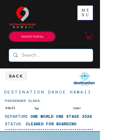
ME
NU
PARENT PORTAL
BACK
DESTINATION DANCE HAWAII
PASSENGER CLASS:
Adult
Open
Tap
DEPARTURE:
ONE WORLD ONE STAGE 2026
STATUS:
CLEARED FOR BOARDING