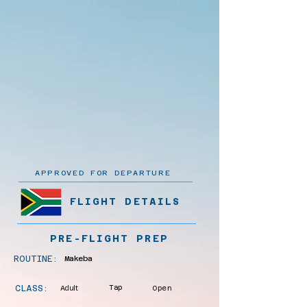
APPROVED FOR DEPARTURE
FLIGHT DETAILS
PRE-FLIGHT PREP
ROUTINE:
Makeba
CLASS:
Adult
Tap
Open