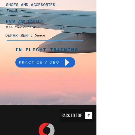
SHOES AND ACCESORIES:
Tap Shoes
HAIR AND MAKEUP:
See Instructor
DEPARTMENT:
Dance
IN FLIGHT TRAINING
PRACTICE VIDEO
Previous
Next
BACK TO TOP