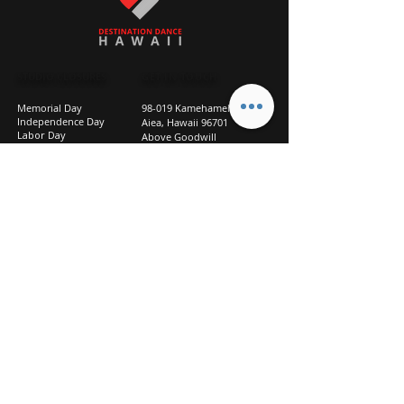
STUDIO CLOSURES
GET IN TOUCH
Memorial Day
98-019 Kamehameha Hwy
Independence Day
Aiea, Hawaii 96701
Labor Day
Above Goodwill
Veterans Day
(2nd Floor, Suite 210)
Halloween Day
808-207-TEAM (8326)
New Season Prep
info@d2hi.com
July 31 – August 3, 2026
Thanksgiving
Nov 27 – Nov 30th
Christmas/New Year
Dec 22 - Jan 4
Privacy
Policy
Studio Policies
FAQ