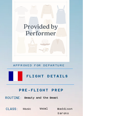
APPROVED FOR DEPARTURE
FLIGHT DETAILS
PRE-FLIGHT PREP
ROUTINE:
Beauty and the Beast
CLASS:
Music
Vocal
Maddison
Sarono