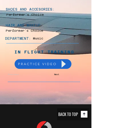
SHOES AND ACCESORIES:
Performer’s Choice
HAIR AND MAKEUP:
Performer’s Choice
DEPARTMENT:
Music
IN FLIGHT TRAINING
PRACTICE VIDEO
Previous
Next
BACK TO TOP