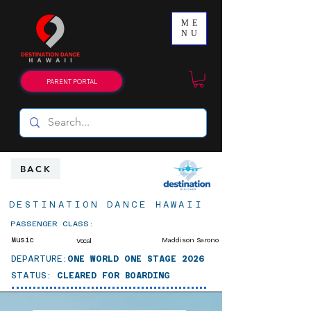
ME
NU
PARENT PORTAL
BACK
DESTINATION DANCE HAWAII
PASSENGER CLASS:
Music
Maddison Sarono
Vocal
DEPARTURE:
ONE WORLD ONE STAGE 2026
STATUS:
CLEARED FOR BOARDING