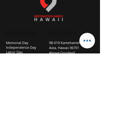
STUDIO CLOSURES
GET IN TOUCH
Memorial Day
98-019 Kamehameha Hwy
Independence Day
Aiea, Hawaii 96701
Labor Day
Above Goodwill
Veterans Day
(2nd Floor, Suite 210)
Halloween Day
808-207-TEAM (8326)
New Season Prep
info@d2hi.com
July 31 – August 3, 2026
Thanksgiving
Nov 27 – Nov 30th
Christmas/New Year
Dec 22 - Jan 4
Privacy
Policy
Studio Policies
FAQ