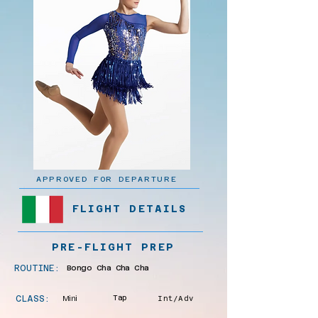
APPROVED FOR DEPARTURE
FLIGHT DETAILS
PRE-FLIGHT PREP
ROUTINE:
Bongo Cha Cha Cha
CLASS:
Mini
Tap
Int/Adv