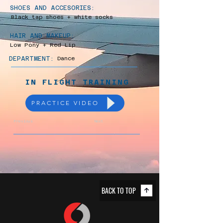
SHOES AND ACCESORIES:
Black tap shoes + white socks
HAIR AND MAKEUP:
Low Pony + Red Lip
DEPARTMENT:
Dance
IN FLIGHT TRAINING
PRACTICE VIDEO
Previous
Next
BACK TO TOP