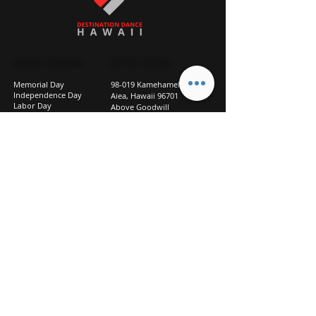
STUDIO CLOSURES
GET IN TOUCH
Memorial Day
98-019 Kamehameha Hwy
Independence Day
Aiea, Hawaii 96701
Labor Day
Above Goodwill
Veterans Day
(2nd Floor, Suite 210)
Halloween Day
808-207-TEAM (8326)
New Season Prep
info@d2hi.com
July 31 – August 3, 2026
Thanksgiving
Nov 27 – Nov 30th
Christmas/New Year
Dec 22 - Jan 4
Privacy
Policy
Studio Policies
FAQ