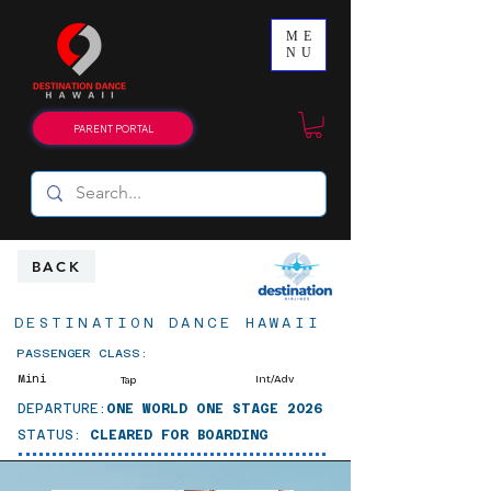
ME
NU
PARENT PORTAL
BACK
DESTINATION DANCE HAWAII
PASSENGER CLASS:
Mini
Int/Adv
Tap
DEPARTURE:
ONE WORLD ONE STAGE 2026
STATUS:
CLEARED FOR BOARDING