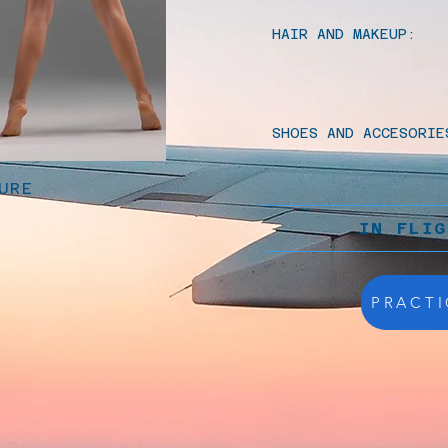
HAIR AND MAKEUP:
SHOES AND ACCESORIE
URE
IN FLI
PRACTI