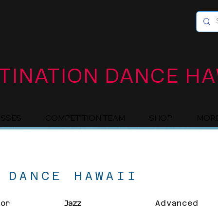
TINATION DANCE HA
ASSES
COMPETITION TEAM
SHOP
MOR
 DANCE HAWAII
ior
Jazz
Advanced