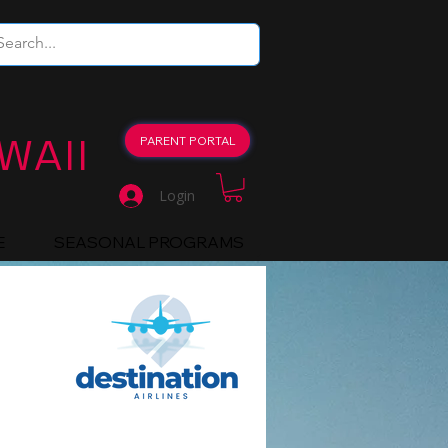
WAII
PARENT PORTAL
Login
E
SEASONAL PROGRAMS