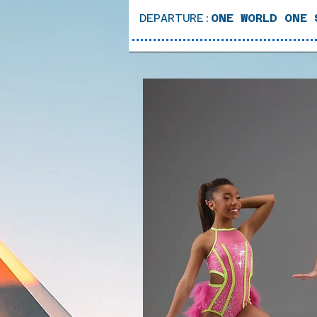
DEPARTURE:
ONE WORLD ONE 