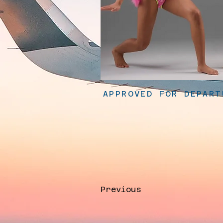
APPROVED FOR DEPART
Previous