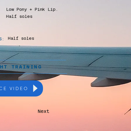
Low Pony + Pink Lip.
Half soles
Half soles
S:
GHT TRAINING
CE VIDEO
Next