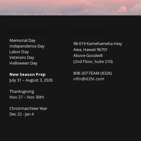
STUDIO CLOSURES
GET IN TOUCH
Memorial Day
98-019 Kamehameha Hwy
Independence Day
Aiea, Hawaii 96701
Labor Day
Above Goodwill
Veterans Day
(2nd Floor, Suite 210)
Halloween Day
808-207-TEAM (8326)
New Season Prep
info@d2hi.com
July 31 – August 3, 2026
Thanksgiving
Nov 27 – Nov 30th
Christmas/New Year
Dec 22 - Jan 4