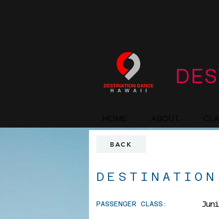
DES
HOME
ABOUT
CL
BACK
DESTINATION
Jun
PASSENGER CLASS: