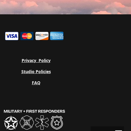
Privacy
Policy
Studio Policies
FAQ