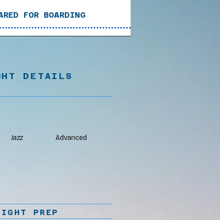
ARED FOR BOARDING
GHT DETAILS
Jazz
Advanced
LIGHT PREP