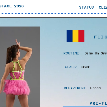
STAGE 2026
STATUS:
CLE
FLI
ROUTINE:
Dame Un Grr
CLASS:
Junior
Dance
DEPARTMENT:
PRE-F