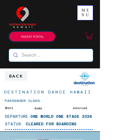
ME
NU
PARENT PORTAL
BACK
DESTINATION DANCE HAWAII
PASSENGER CLASS:
Mini
Advanced
Ballet
DEPARTURE:
ONE WORLD ONE STAGE 2026
STATUS:
CLEARED FOR BOARDING