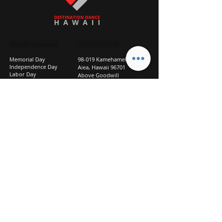
STUDIO CLOSURES
GET IN TOUCH
Memorial Day
98-019 Kamehameha Hwy
Independence Day
Aiea, Hawaii 96701
Labor Day
Above Goodwill
Veterans Day
(2nd Floor, Suite 210)
Halloween Day
808-207-TEAM (8326)
New Season Prep
info@d2hi.com
July 31 – August 3, 2026
Thanksgiving
Nov 27 – Nov 30th
Christmas/New Year
Dec 22 - Jan 4
Privacy
Policy
Studio Policies
FAQ