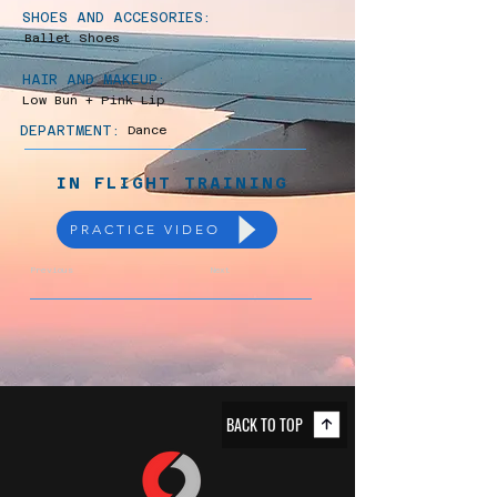
SHOES AND ACCESORIES:
Ballet Shoes
HAIR AND MAKEUP:
Low Bun + Pink Lip
DEPARTMENT:
Dance
IN FLIGHT TRAINING
PRACTICE VIDEO
Previous
Next
BACK TO TOP