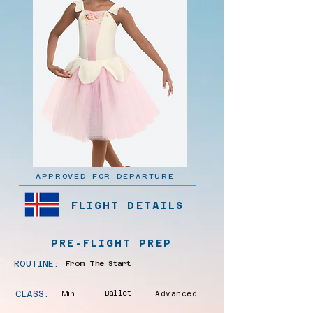
APPROVED FOR DEPARTURE
FLIGHT DETAILS
PRE-FLIGHT PREP
ROUTINE:
From The Start
CLASS:
Mini
Ballet
Advanced