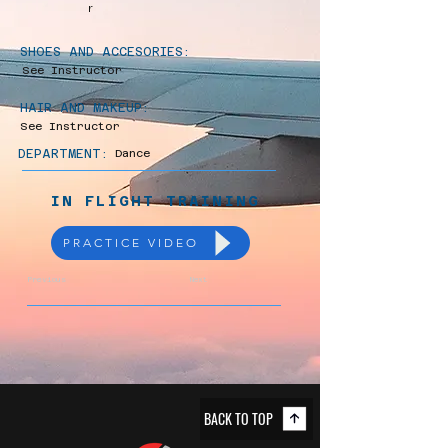
r
SHOES AND ACCESORIES:
See Instructor
HAIR AND MAKEUP:
See Instructor
DEPARTMENT:
Dance
IN FLIGHT TRAINING
PRACTICE VIDEO
Previous
Next
BACK TO TOP