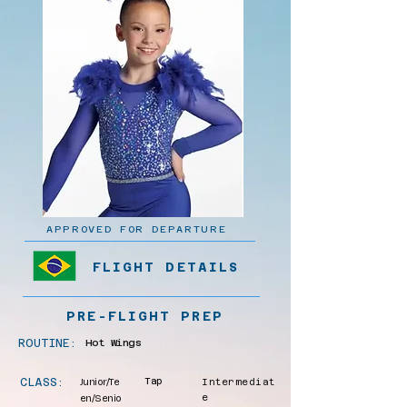
APPROVED FOR DEPARTURE
FLIGHT DETAILS
PRE-FLIGHT PREP
ROUTINE:
Hot Wings
CLASS:
Junior/Te
Tap
Intermediat
en/Senio
e