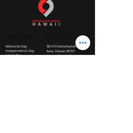
STUDIO CLOSURES
GET IN TOUCH
Memorial Day
98-019 Kamehameha Hwy
Independence Day
Aiea, Hawaii 96701
Labor Day
Above Goodwill
Veterans Day
(2nd Floor, Suite 210)
Halloween Day
808-207-TEAM (8326)
New Season Prep
info@d2hi.com
July 31 – August 3, 2026
Thanksgiving
Nov 27 – Nov 30th
Christmas/New Year
Dec 22 - Jan 4
Privacy
Policy
Studio Policies