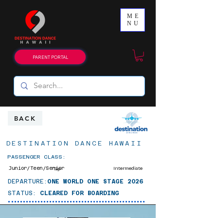
ME
NU
PARENT PORTAL
BACK
DESTINATION DANCE HAWAII
PASSENGER CLASS:
Junior/Teen/Senior
Intermediate
Tap
DEPARTURE:
ONE WORLD ONE STAGE 2026
STATUS:
CLEARED FOR BOARDING