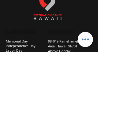
STUDIO CLOSURES
GET IN TOUCH
Memorial Day
98-019 Kamehameha Hwy
Independence Day
Aiea, Hawaii 96701
Labor Day
Above Goodwill
Veterans Day
(2nd Floor, Suite 210)
Halloween Day
808-207-TEAM (8326)
New Season Prep
info@d2hi.com
July 31 – August 3, 2026
Thanksgiving
Nov 27 – Nov 30th
Christmas/New Year
Dec 22 - Jan 4
Privacy
Policy
Studio Policies
FAQ