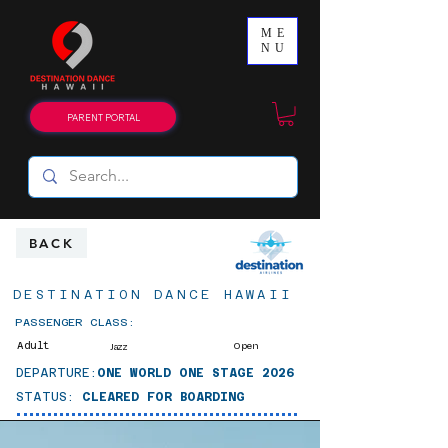
ME
NU
PARENT PORTAL
BACK
DESTINATION DANCE HAWAII
PASSENGER CLASS:
Adult
Open
Jazz
DEPARTURE:
ONE WORLD ONE STAGE 2026
STATUS:
CLEARED FOR BOARDING