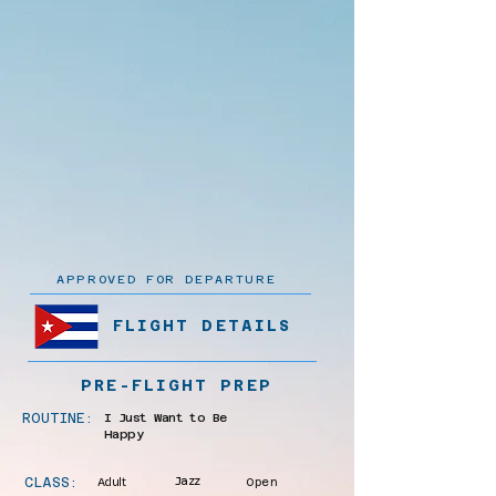
APPROVED FOR DEPARTURE
FLIGHT DETAILS
PRE-FLIGHT PREP
ROUTINE:
I Just Want to Be
Happy
CLASS:
Adult
Jazz
Open