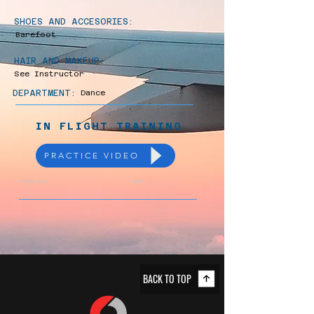
SHOES AND ACCESORIES:
Barefoot
HAIR AND MAKEUP:
See Instructor
DEPARTMENT:
Dance
IN FLIGHT TRAINING
PRACTICE VIDEO
Previous
Next
BACK TO TOP