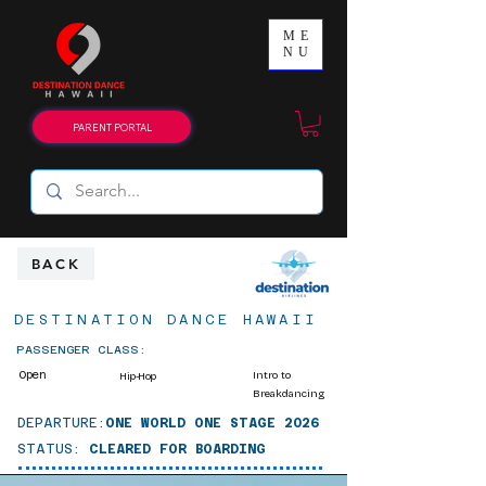
ME
NU
PARENT PORTAL
BACK
DESTINATION DANCE HAWAII
PASSENGER CLASS:
Open
Intro to
Hip-Hop
Breakdancing
DEPARTURE:
ONE WORLD ONE STAGE 2026
STATUS:
CLEARED FOR BOARDING