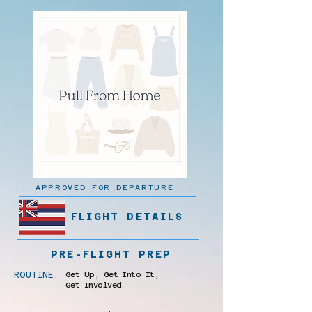
APPROVED FOR DEPARTURE
FLIGHT DETAILS
PRE-FLIGHT PREP
ROUTINE:
Get Up, Get Into It,
Get Involved