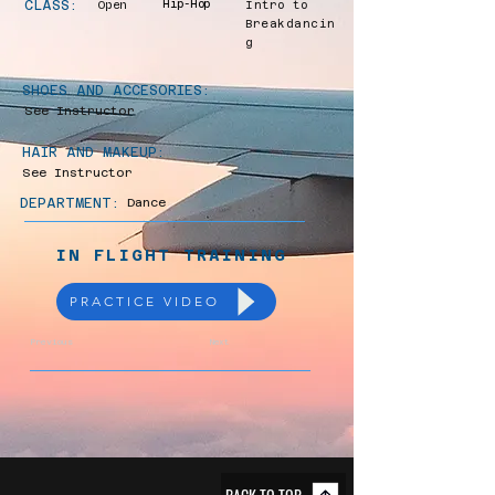
CLASS:
Open
Hip-Hop
Intro to
Breakdancin
g
SHOES AND ACCESORIES:
See Instructor
HAIR AND MAKEUP:
See Instructor
DEPARTMENT:
Dance
IN FLIGHT TRAINING
PRACTICE VIDEO
Previous
Next