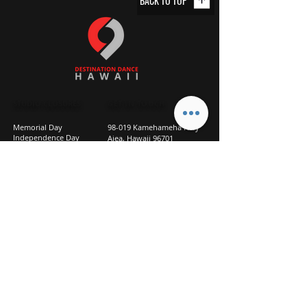
BACK TO TOP
STUDIO CLOSURES
GET IN TOUCH
Memorial Day
98-019 Kamehameha Hwy
Independence Day
Aiea, Hawaii 96701
Labor Day
Above Goodwill
Veterans Day
(2nd Floor, Suite 210)
Halloween Day
808-207-TEAM (8326)
New Season Prep
info@d2hi.com
July 31 – August 3, 2026
Thanksgiving
Nov 27 – Nov 30th
Christmas/New Year
Dec 22 - Jan 4
Privacy
Policy