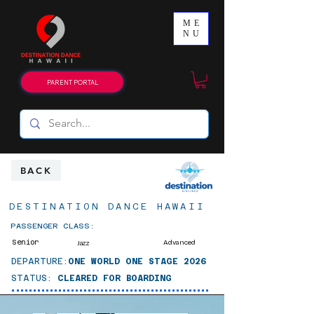
ME
NU
PARENT PORTAL
BACK
DESTINATION DANCE HAWAII
PASSENGER CLASS:
Senior
Advanced
Jazz
DEPARTURE:
ONE WORLD ONE STAGE 2026
STATUS:
CLEARED FOR BOARDING