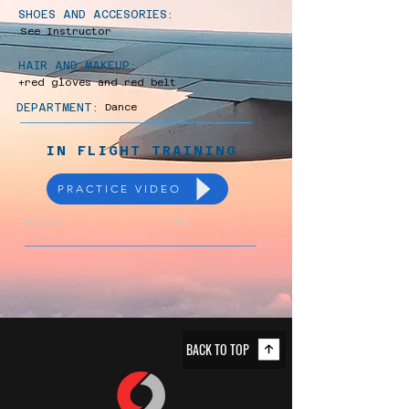
SHOES AND ACCESORIES:
See Instructor
HAIR AND MAKEUP:
+red gloves and red belt
DEPARTMENT:
Dance
IN FLIGHT TRAINING
PRACTICE VIDEO
Previous
Next
BACK TO TOP