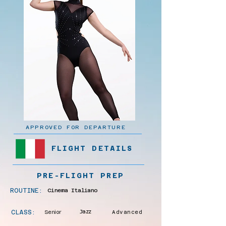
APPROVED FOR DEPARTURE
FLIGHT DETAILS
PRE-FLIGHT PREP
ROUTINE:
Cinema Italiano
CLASS:
Senior
Jazz
Advanced