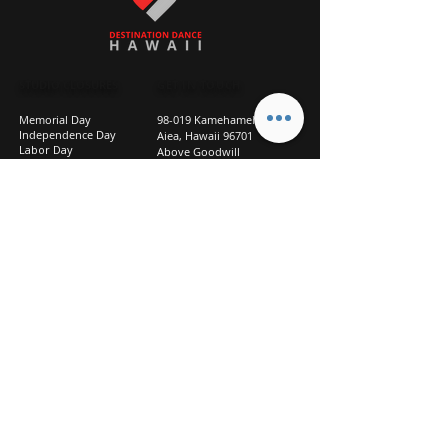
STUDIO CLOSURES
GET IN TOUCH
Memorial Day
98-019 Kamehameha Hwy
Independence Day
Aiea, Hawaii 96701
Labor Day
Above Goodwill
Veterans Day
(2nd Floor, Suite 210)
Halloween Day
808-207-TEAM (8326)
New Season Prep
info@d2hi.com
July 31 – August 3, 2026
Thanksgiving
Nov 27 – Nov 30th
Christmas/New Year
Dec 22 - Jan 4
Privacy
Policy
Studio Policies
FAQ