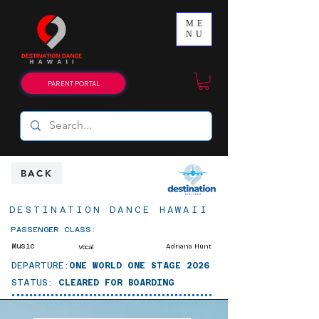
ME
NU
PARENT PORTAL
BACK
DESTINATION DANCE HAWAII
PASSENGER CLASS:
Music
Adriana Hunt
Vocal
DEPARTURE:
ONE WORLD ONE STAGE 2026
STATUS:
CLEARED FOR BOARDING