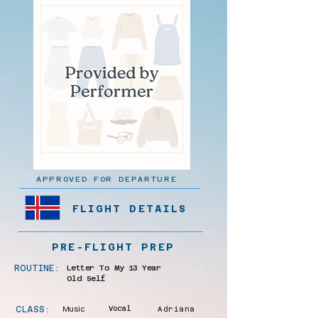
APPROVED FOR DEPARTURE
FLIGHT DETAILS
PRE-FLIGHT PREP
ROUTINE:
Letter To My 13 Year
Old Self
CLASS:
Music
Vocal
Adriana