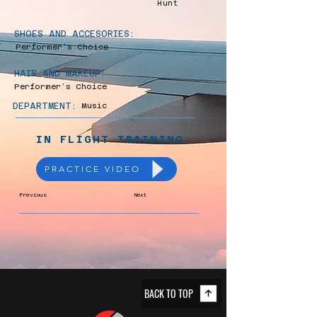
Hunt
SHOES AND ACCESORIES:
Performer’s Choice
HAIR AND MAKEUP:
Performer’s Choice
DEPARTMENT:
Music
IN FLIGHT TRAINING
PRACTICE VIDEO
Previous
Next
BACK TO TOP