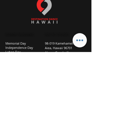
STUDIO CLOSURES
GET IN TOUCH
Memorial Day
98-019 Kamehameha Hwy
Independence Day
Aiea, Hawaii 96701
Labor Day
Above Goodwill
Veterans Day
(2nd Floor, Suite 210)
Halloween Day
808-207-TEAM (8326)
New Season Prep
info@d2hi.com
July 31 – August 3, 2026
Thanksgiving
Nov 27 – Nov 30th
Christmas/New Year
Dec 22 - Jan 4
Privacy
Policy
Studio Policies