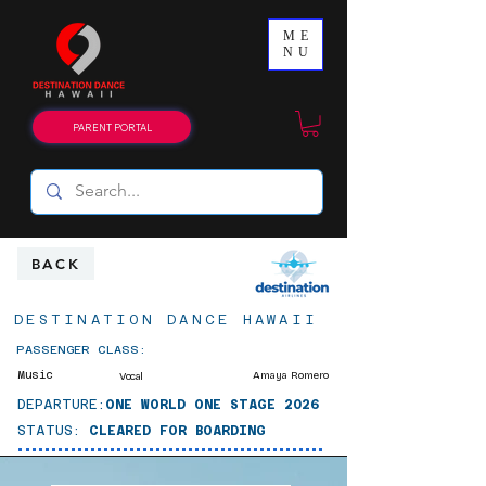
ME
NU
PARENT PORTAL
BACK
DESTINATION DANCE HAWAII
PASSENGER CLASS:
Music
Amaya Romero
Vocal
DEPARTURE:
ONE WORLD ONE STAGE 2026
STATUS:
CLEARED FOR BOARDING