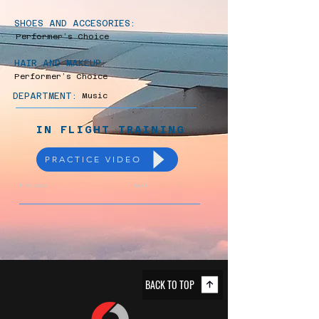
SHOES AND ACCESORIES:
Performer’s Choice
HAIR AND MAKEUP:
Performer’s Choice
DEPARTMENT:
Music
IN FLIGHT TRAINING
PRACTICE VIDEO
Previous
Next
BACK TO TOP