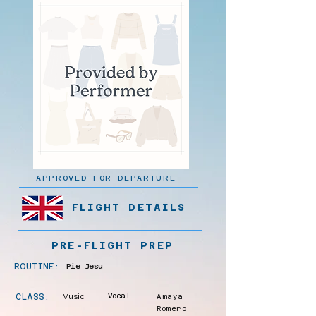
APPROVED FOR DEPARTURE
FLIGHT DETAILS
PRE-FLIGHT PREP
ROUTINE:
Pie Jesu
CLASS:
Music
Vocal
Amaya
Romero