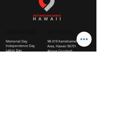
STUDIO CLOSURES
GET IN TOUCH
Memorial Day
98-019 Kamehameha Hwy
Independence Day
Aiea, Hawaii 96701
Labor Day
Above Goodwill
Veterans Day
(2nd Floor, Suite 210)
Halloween Day
808-207-TEAM (8326)
New Season Prep
info@d2hi.com
July 31 – August 3, 2026
Thanksgiving
Nov 27 – Nov 30th
Christmas/New Year
Dec 22 - Jan 4
Privacy
Policy
Studio Policies
FAQ