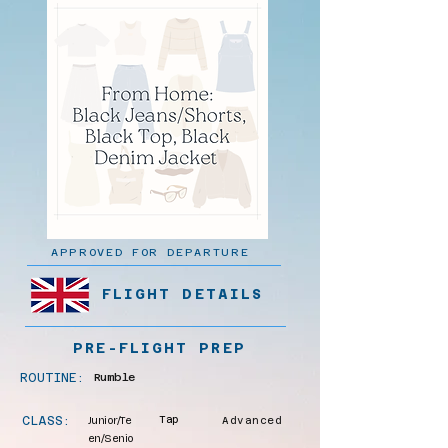
APPROVED FOR DEPARTURE
FLIGHT DETAILS
PRE-FLIGHT PREP
ROUTINE:
Rumble
CLASS:
Junior/Te
Tap
Advanced
en/Senio