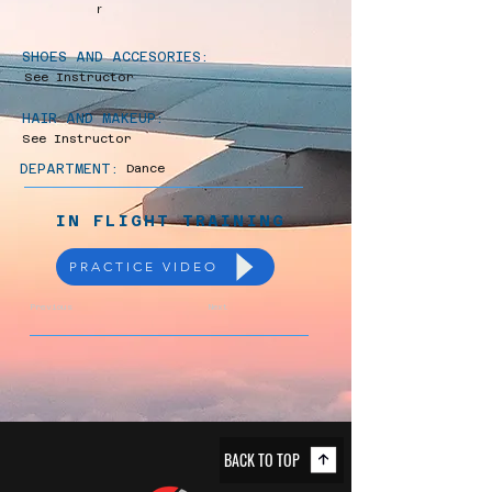
r
SHOES AND ACCESORIES:
See Instructor
HAIR AND MAKEUP:
See Instructor
DEPARTMENT:
Dance
IN FLIGHT TRAINING
PRACTICE VIDEO
Previous
Next
BACK TO TOP