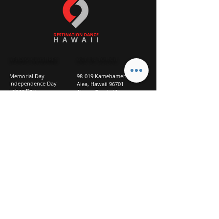
STUDIO CLOSURES
GET IN TOUCH
Memorial Day
98-019 Kamehameha Hwy
Independence Day
Aiea, Hawaii 96701
Labor Day
Above Goodwill
Veterans Day
(2nd Floor, Suite 210)
Halloween Day
808-207-TEAM (8326)
New Season Prep
info@d2hi.com
July 31 – August 3, 2026
Thanksgiving
Nov 27 – Nov 30th
Christmas/New Year
Dec 22 - Jan 4
Privacy
Policy
Studio Policies