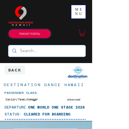
ME
NU
PARENT PORTAL
BACK
DESTINATION DANCE HAWAII
PASSENGER CLASS:
Junior/Teen/Senior
Advanced
Tap
DEPARTURE:
ONE WORLD ONE STAGE 2026
STATUS:
CLEARED FOR BOARDING