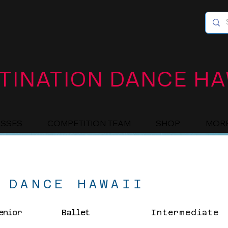
TINATION DANCE HA
ASSES
COMPETITION TEAM
SHOP
MOR
 DANCE HAWAII
enior
Ballet
Intermediate