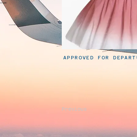
APPROVED FOR DEPART
Previous