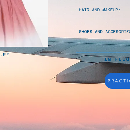
HAIR AND MAKEUP:
SHOES AND ACCESORIE
URE
IN FLI
PRACTI