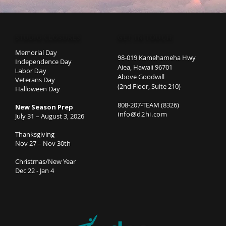
STUDIO CLOSURES
GET IN TOUCH
Memorial Day
98-019 Kamehameha Hwy
Independence Day
Aiea, Hawaii 96701
Labor Day
Above Goodwill
Veterans Day
(2nd Floor, Suite 210)
Halloween Day
808-207-TEAM (8326)
New Season Prep
info@d2hi.com
July 31 – August 3, 2026
Thanksgiving
Nov 27 – Nov 30th
Christmas/New Year
Dec 22 - Jan 4