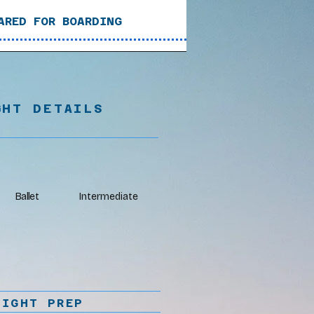
ARED FOR BOARDING
GHT DETAILS
Ballet
Intermediate
LIGHT PREP