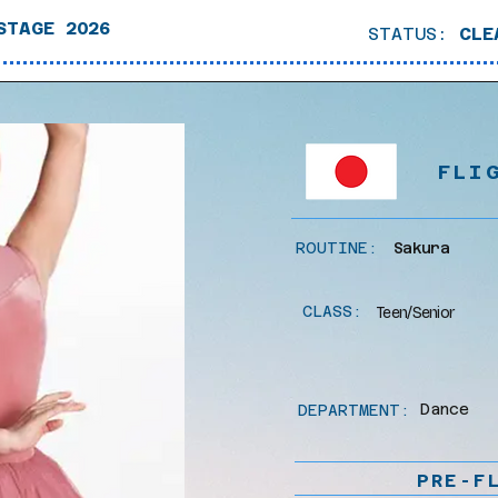
STAGE 2026
STATUS:
CLE
FLI
ROUTINE:
Sakura
CLASS:
Teen/Senior
Dance
DEPARTMENT:
PRE-F