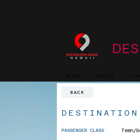
DES
HOME
ABOUT
CL
BACK
DESTINATION
Teen/S
PASSENGER CLASS: