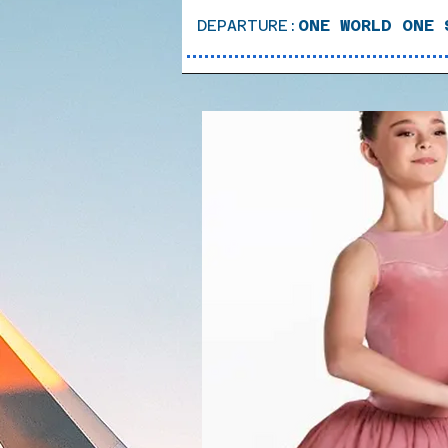
DEPARTURE:
ONE WORLD ONE 