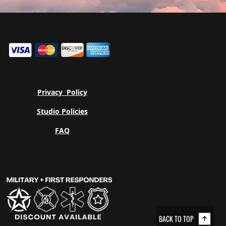
Privacy
Policy
Studio Policies
FAQ
BACK TO TOP