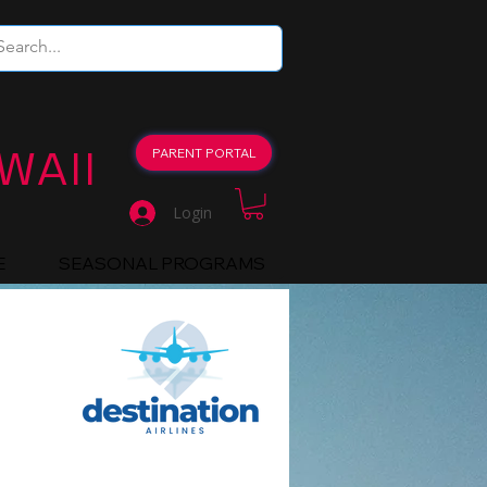
WAII
PARENT PORTAL
Login
E
SEASONAL PROGRAMS