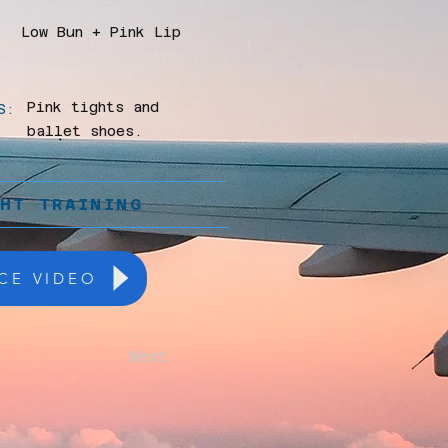
Low Bun + Pink Lip
Pink tights and
S:
ballet shoes.
GHT TRAINING
CE VIDEO
Next