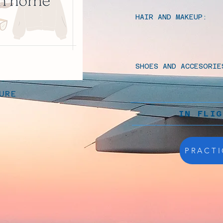
HAIR AND MAKEUP:
SHOES AND ACCESORIE
URE
IN FLI
PRACTI