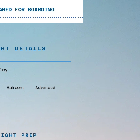
ARED FOR BOARDING
GHT DETAILS
ley
Ballroom
Advanced
LIGHT PREP