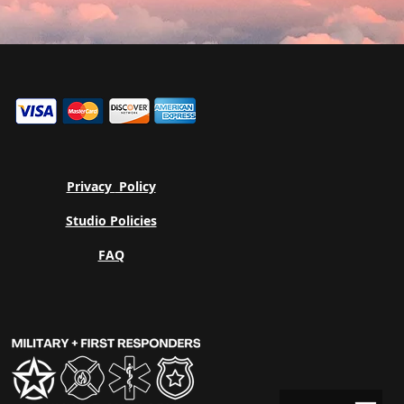
Privacy
Policy
Studio Policies
FAQ