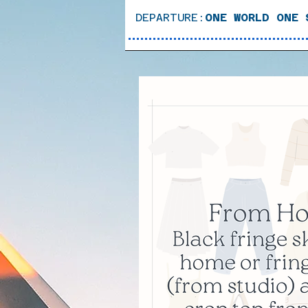
DEPARTURE:
ONE WORLD ONE 