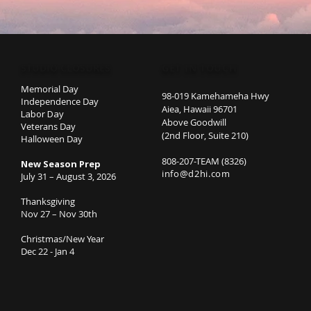
STUDIO CLOSURES
GET IN TOUCH
Memorial Day
98-019 Kamehameha Hwy
Independence Day
Aiea, Hawaii 96701
Labor Day
Above Goodwill
Veterans Day
(2nd Floor, Suite 210)
Halloween Day
808-207-TEAM (8326)
New Season Prep
info@d2hi.com
July 31 – August 3, 2026
Thanksgiving
Nov 27 – Nov 30th
Christmas/New Year
Dec 22 - Jan 4