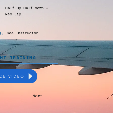
Half up Half down +
Red Lip
See Instructor
S:
GHT TRAINING
CE VIDEO
Next