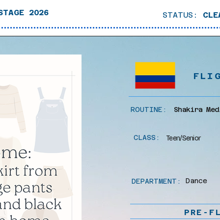
STAGE 2026
STATUS:
CLE
FLI
ROUTINE:
Shakira Med
CLASS:
Teen/Senior
Dance
DEPARTMENT:
PRE-F