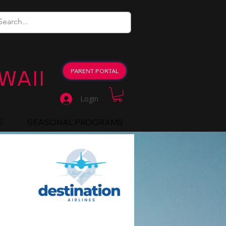
WAII
PARENT PORTAL
Login
E
SEASONAL PROGRAMS