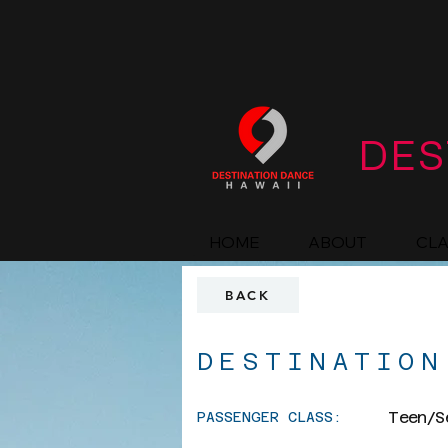
DES
HOME
ABOUT
CL
BACK
DESTINATION
Teen/S
PASSENGER CLASS: