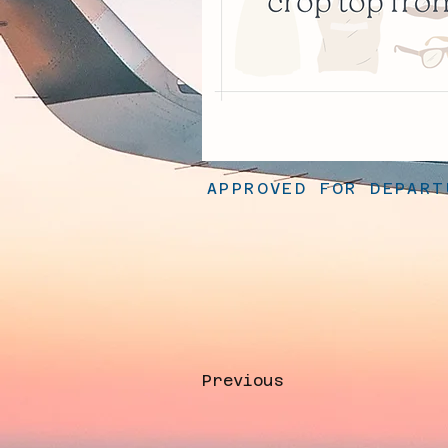
APPROVED FOR DEPART
Previous