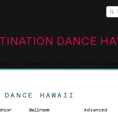
TINATION DANCE HA
ASSES
COMPETITION TEAM
SHOP
MOR
 DANCE HAWAII
enior
Ballroom
Advanced