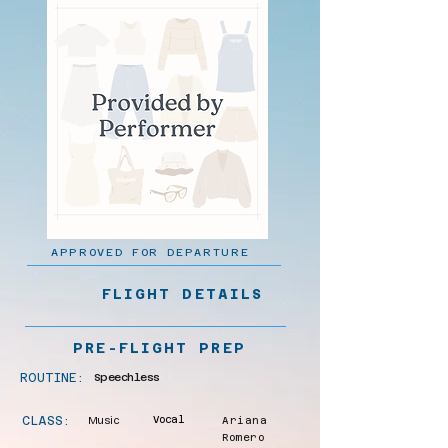
APPROVED FOR DEPARTURE
FLIGHT DETAILS
PRE-FLIGHT PREP
ROUTINE:
Speechless
CLASS:
Music
Vocal
Ariana
Romero