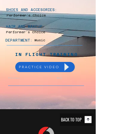
SHOES AND ACCESORIES:
Performer’s Choice
HAIR AND MAKEUP:
Performer’s Choice
DEPARTMENT:
Music
IN FLIGHT TRAINING
PRACTICE VIDEO
Previous
Next
BACK TO TOP