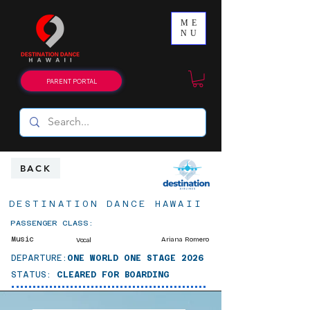
ME
NU
PARENT PORTAL
BACK
DESTINATION DANCE HAWAII
PASSENGER CLASS:
Music
Ariana Romero
Vocal
DEPARTURE:
ONE WORLD ONE STAGE 2026
STATUS:
CLEARED FOR BOARDING