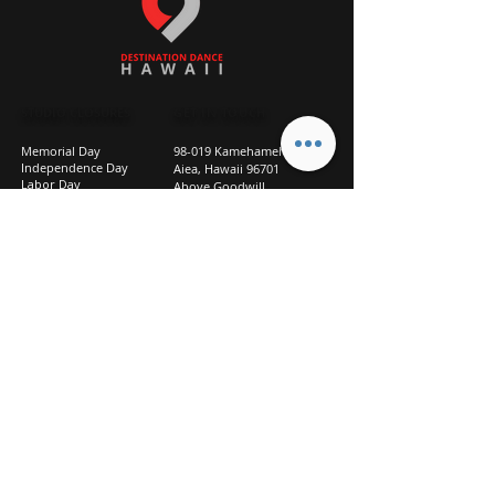
STUDIO CLOSURES
GET IN TOUCH
Memorial Day
98-019 Kamehameha Hwy
Independence Day
Aiea, Hawaii 96701
Labor Day
Above Goodwill
Veterans Day
(2nd Floor, Suite 210)
Halloween Day
808-207-TEAM (8326)
New Season Prep
info@d2hi.com
July 31 – August 3, 2026
Thanksgiving
Nov 27 – Nov 30th
Christmas/New Year
Dec 22 - Jan 4
Privacy
Policy
Studio Policies
FAQ