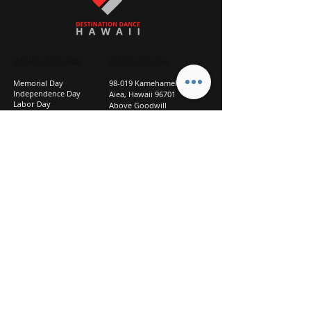
STUDIO CLOSURES
GET IN TOUCH
Memorial Day
98-019 Kamehameha Hwy
Independence Day
Aiea, Hawaii 96701
Labor Day
Above Goodwill
Veterans Day
(2nd Floor, Suite 210)
Halloween Day
808-207-TEAM (8326)
New Season Prep
info@d2hi.com
July 31 – August 3, 2026
Thanksgiving
Nov 27 – Nov 30th
Christmas/New Year
Dec 22 - Jan 4
Privacy
Policy
Studio Policies
FAQ