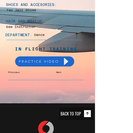
SHOES AND ACCESORIES:
Tan Jazz Shoes
HAIR AND MAKEUP:
See Instructor
DEPARTMENT:
Dance
IN FLIGHT TRAINING
PRACTICE VIDEO
Previous
Next
BACK TO TOP