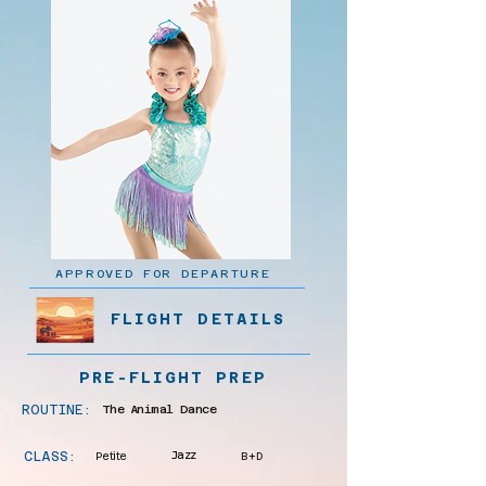
APPROVED FOR DEPARTURE
FLIGHT DETAILS
PRE-FLIGHT PREP
ROUTINE:
The Animal Dance
CLASS:
Petite
Jazz
B+D