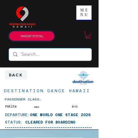
ME
NU
PARENT PORTAL
BACK
DESTINATION DANCE HAWAII
PASSENGER CLASS:
Petite
B+D
Jazz
DEPARTURE:
ONE WORLD ONE STAGE 2026
STATUS:
CLEARED FOR BOARDING