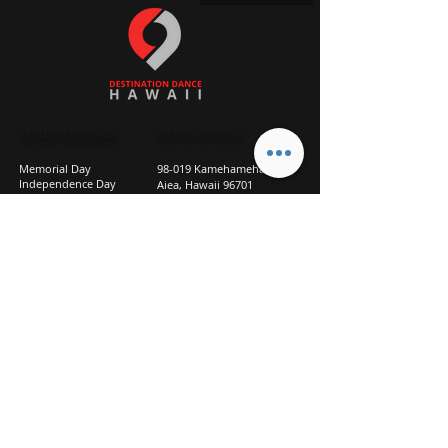
STUDIO CLOSURES
GET IN TOUCH
Memorial Day
98-019 Kamehameha Hwy
Independence Day
Aiea, Hawaii 96701
Labor Day
Above Goodwill
Veterans Day
(2nd Floor, Suite 210)
Halloween Day
808-207-TEAM (8326)
New Season Prep
info@d2hi.com
July 31 – August 3, 2026
Thanksgiving
Nov 27 – Nov 30th
Christmas/New Year
Dec 22 - Jan 4
Privacy
Policy
Studio Policies