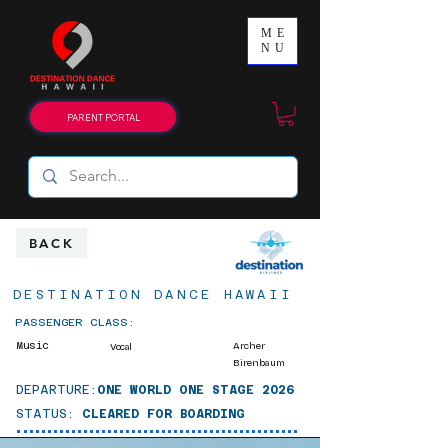
ME
NU
PARENT PORTAL
BACK
DESTINATION DANCE HAWAII
PASSENGER CLASS:
Music
Archer
Vocal
Birenbaum
DEPARTURE:
ONE WORLD ONE STAGE 2026
STATUS:
CLEARED FOR BOARDING