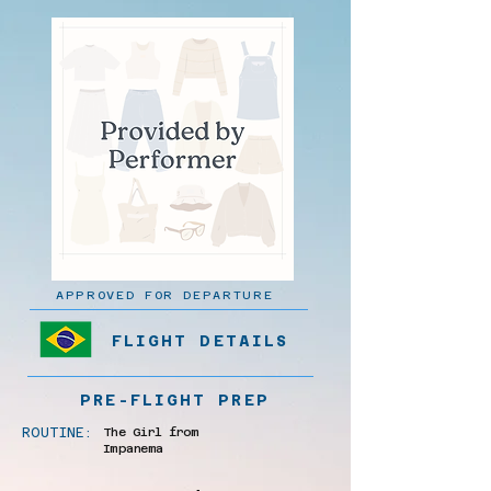
APPROVED FOR DEPARTURE
FLIGHT DETAILS
PRE-FLIGHT PREP
ROUTINE:
The Girl from
Impanema