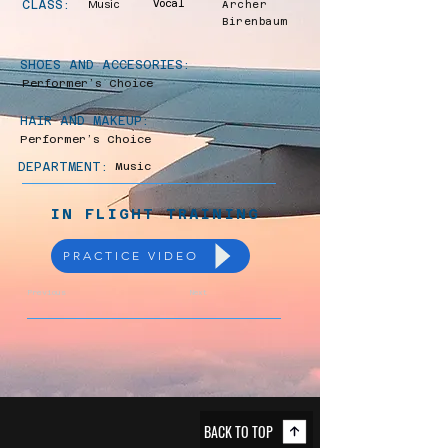
CLASS:
Music
Vocal
Archer
Birenbaum
SHOES AND ACCESORIES:
Performer’s Choice
HAIR AND MAKEUP:
Performer’s Choice
DEPARTMENT:
Music
IN FLIGHT TRAINING
PRACTICE VIDEO
Previous
Next
BACK TO TOP