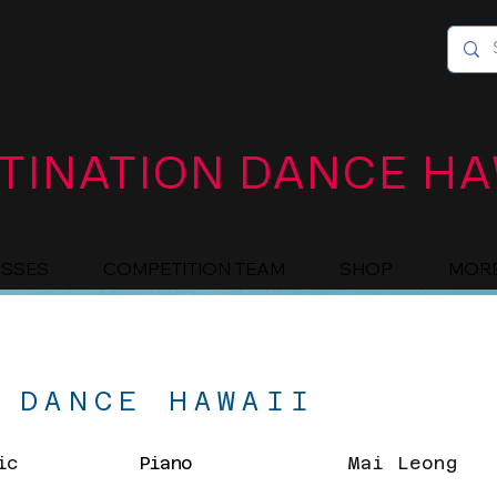
TINATION DANCE HA
ASSES
COMPETITION TEAM
SHOP
MOR
 DANCE HAWAII
ic
Piano
Mai Leong