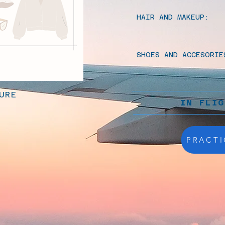
HAIR AND MAKEUP:
SHOES AND ACCESORIE
URE
IN FLI
PRACTI