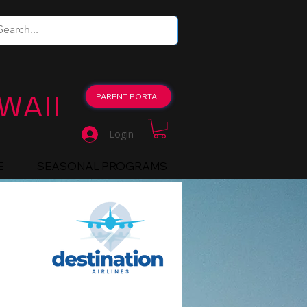
WAII
PARENT PORTAL
Login
E
SEASONAL PROGRAMS