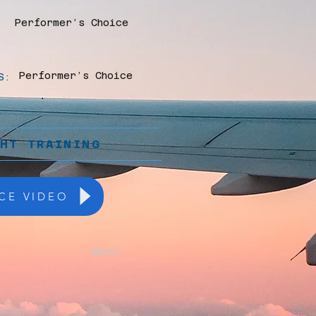
Performer’s Choice
Performer’s Choice
S:
GHT TRAINING
CE VIDEO
Next