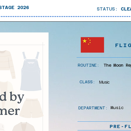
STAGE 2026
STATUS:
CLE
FLI
ROUTINE:
The Moon Re
CLASS:
Music
Music
DEPARTMENT:
PRE-F