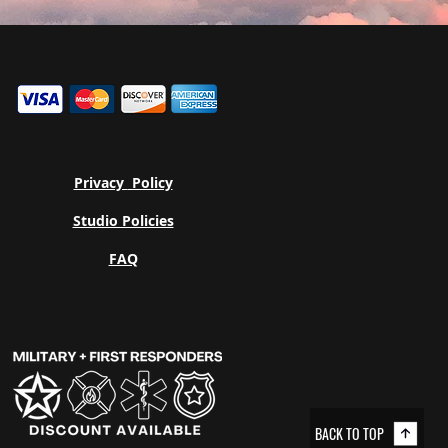
Privacy
Policy
Studio Policies
FAQ
BACK TO TOP