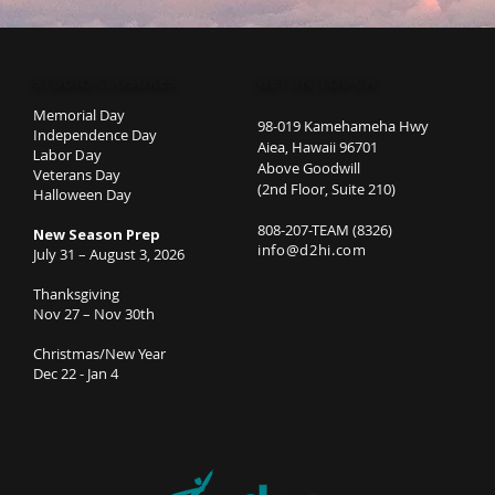
STUDIO CLOSURES
GET IN TOUCH
Memorial Day
98-019 Kamehameha Hwy
Independence Day
Aiea, Hawaii 96701
Labor Day
Above Goodwill
Veterans Day
(2nd Floor, Suite 210)
Halloween Day
808-207-TEAM (8326)
New Season Prep
info@d2hi.com
July 31 – August 3, 2026
Thanksgiving
Nov 27 – Nov 30th
Christmas/New Year
Dec 22 - Jan 4