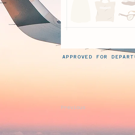
APPROVED FOR DEPART
Previous