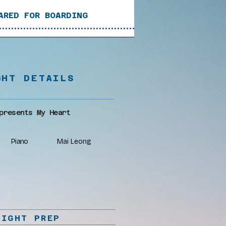
ARED FOR BOARDING
GHT DETAILS
presents My Heart
Piano
Mai Leong
LIGHT PREP