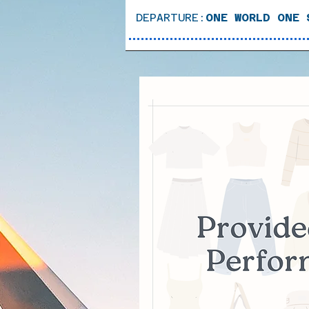
DEPARTURE:
ONE WORLD ONE 