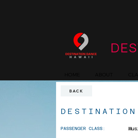
DES
HOME
ABOUT
CL
BACK
DESTINATION
Mus
PASSENGER CLASS: