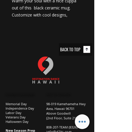
Warm your soul with a nice cuppa 
out of this  black ceramic mug. 
Customize with cool designs, 
photos, or logos to make that 
“aaahhh!” moment even better. It’s 
BPA and lead-free, microwave and 
dishwasher-safe, and made of black 
BACK TO TOP
durable ceramic and available in 11-
ounce and 15-ounce sizes. The high-
quality sublimation printing makes 
this black ceramic mug the perfect 
gift for your true coffee, tea, or hot 
chocolate lover.
.: Material: 100% ceramic with a
STUDIO CLOSURES
GET IN TOUCH
glossy finish
Memorial Day
98-019 Kamehameha Hwy
.: Available in two sizes: 11oz (0.33 l)
Independence Day
Aiea, Hawaii 96701
Labor Day
and 15oz (0.44 l)
Above Goodwill
Veterans Day
(2nd Floor, Suite 210)
.: C-shaped easy-grip handle
Halloween Day
808-207-TEAM (8326)
.: Microwave and dishwasher safe
New Season Prep
info@d2hi.com