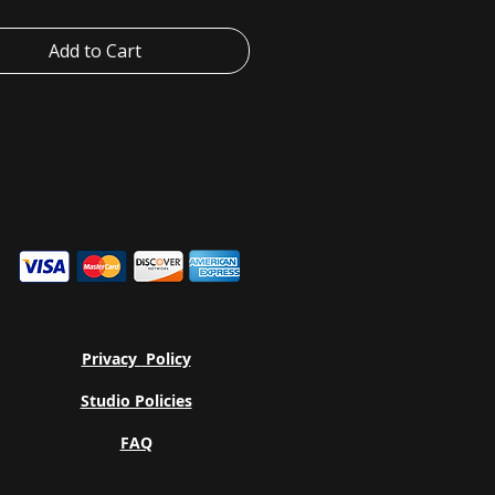
ere the lid closes.
BPS, and BPF free
Add to Cart
proof when closed, spill-proof when
ial: Eastman Tritan™ Copolyester
able in two sizes: 25oz (740 ml) and
90 ml)
Privacy
Policy
Studio Policies
FAQ