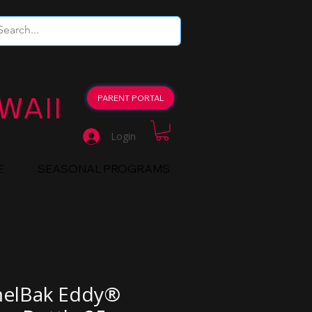
WAII
PARENT PORTAL
Login
E
SEASONAL PROGRAMS
elBak Eddy®