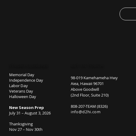
place wh
.: BPA, 
.: Leak-
open
.: Mater
.: Avail
20oz (5
STUDIO CLOSURES
GET IN TOUCH
Memorial Day
98-019 Kamehameha Hwy
Independence Day
Aiea, Hawaii 96701
Labor Day
Above Goodwill
Veterans Day
(2nd Floor, Suite 210)
Halloween Day
808-207-TEAM (8326)
New Season Prep
info@d2hi.com
July 31 – August 3, 2026
Thanksgiving
Nov 27 – Nov 30th