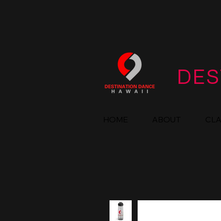
DES
HOME
ABOUT
CL