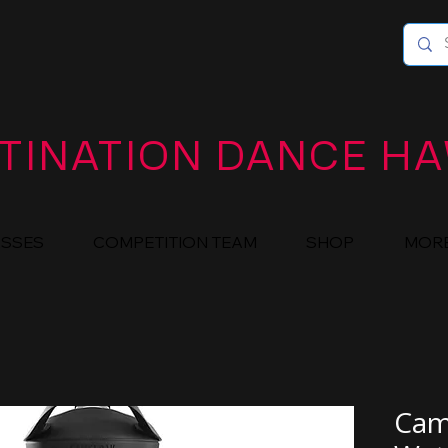
TINATION DANCE HA
ASSES
COMPETITION TEAM
SHOP
MOR
Cam