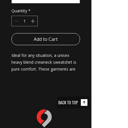
Quantity
*
Add to Cart
Ideal for any situation, a unisex 
heavy blend crewneck sweatshirt is 
pure comfort. These garments are 
made from polyester and cotton. 
This combination helps designs 
come out looking fresh and 
beautiful. The collar is ribbed knit, so 
BACK TO TOP
it retains its shape even after 
washing. There are no itchy side 
seams on these sweaters. 
.: Made with a medium-heavy fabric