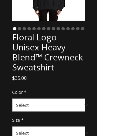
Floral Logo
Unisex Heavy
Blend™ Crewneck
Sweatshirt
Price
$35.00
Color
*
Size
*