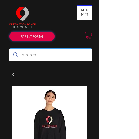
ME
NU
PARENT PORTAL