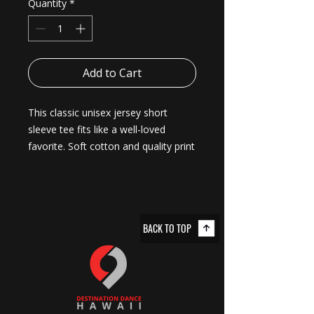
Quantity
*
Add to Cart
This classic unisex jersey short 
sleeve tee fits like a well-loved 
favorite. Soft cotton and quality print 
make users fall in love with it over 
and over again. These t-shirts have-
ribbed knit collars to bolster shaping. 
The shoulders are tapered for a 
BACK TO TOP
better fit over time. Dual side seams 
hold the garment's shape for longer. 
.: Made with 100% Airlume combed
and ring-spun cotton, a lightweight
fabric (4.2 oz/yd² (142 g/m²)) that is