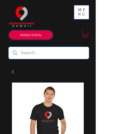
ME
NU
PARENT PORTAL