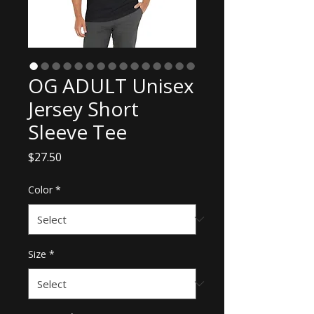
OG ADULT Unisex
Jersey Short
Sleeve Tee
Price
$27.50
Color
*
Size
*