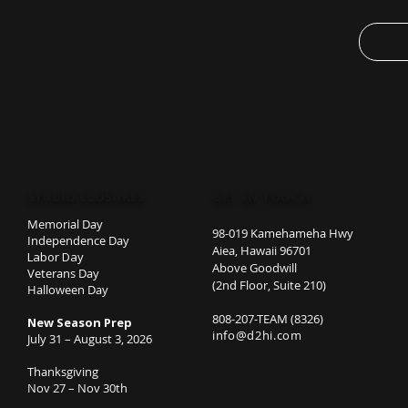
semi-for
adds a c
accessor
.: Bella
products
humane,
and is p
well as 
.: The t
STUDIO CLOSURES
GET IN TOUCH
irritation
.: Fabri
Memorial Day
98-019 Kamehameha Hwy
Independence Day
colors 
Aiea, Hawaii 96701
Labor Day
spun co
Above Goodwill
Veterans Day
Solid Bl
(2nd Floor, Suite 210)
Halloween Day
polyeste
808-207-TEAM (8326)
New Season Prep
Heather 
info@d2hi.com
July 31 – August 3, 2026
Thanksgiving
Nov 27 – Nov 30th