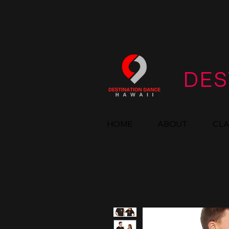
DES
HOME
ABOUT
CL