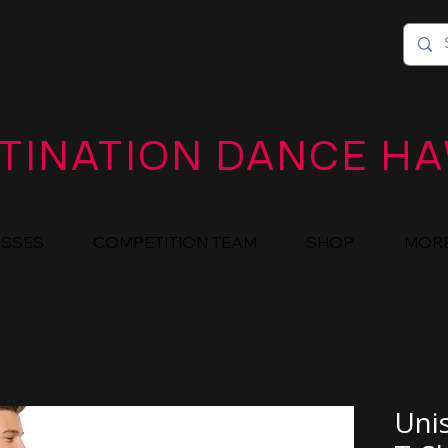
TINATION DANCE HA
ASSES
COMPETITION TEAM
SHOP
MOR
Uni