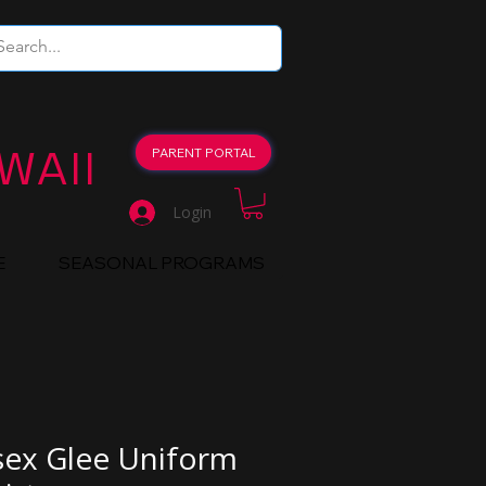
WAII
PARENT PORTAL
Login
E
SEASONAL PROGRAMS
sex Glee Uniform