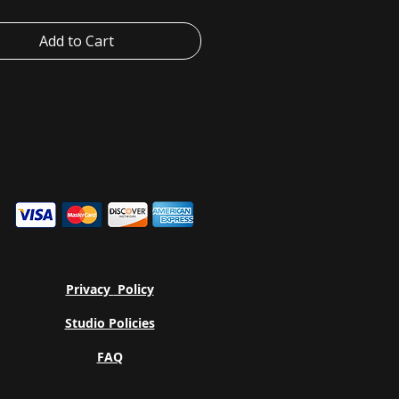
mal settings. The crew neckline
lassic, neat style that's perfect for
Add to Cart
izing.
+Canvas manufactures all its
 in the US and internationally in
 no-sweat-shop, sustainable way
art of the Fair Labor Association as
Platinum WRAP certified.
ear-away label minimizes skin
s.
c blends: Ash and Heather Prism
- 99% Airlume combed and ring-
tton, 1% polyester; Heather and
end colors - 52% cotton, 48%
Privacy
Policy
r; Athletic Heather and Black
- 90% cotton, 10% polyester.
Studio Policies
FAQ