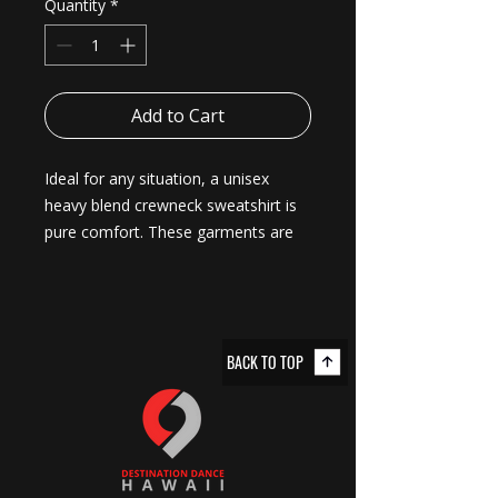
Quantity
*
Add to Cart
Ideal for any situation, a unisex 
heavy blend crewneck sweatshirt is 
pure comfort. These garments are 
made from polyester and cotton. 
This combination helps designs 
come out looking fresh and 
beautiful. The collar is ribbed knit, so 
BACK TO TOP
it retains its shape even after 
washing. There are no itchy side 
seams on these sweaters. 
.: Made with a medium-heavy fabric
blend of 50% cotton and 50%