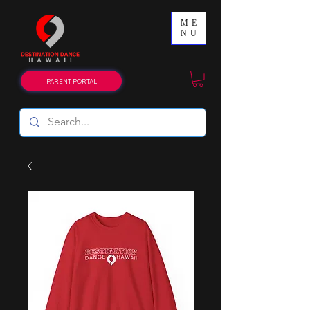
ME
NU
PARENT PORTAL