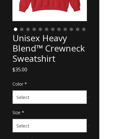
Unisex Heavy
Blend™ Crewneck
Sweatshirt
Price
$35.00
Color
*
Size
*