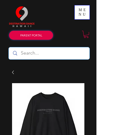
ME
NU
PARENT PORTAL