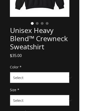
Unisex Heavy
Blend™ Crewneck
Sweatshirt
Price
$35.00
Color
*
Size
*