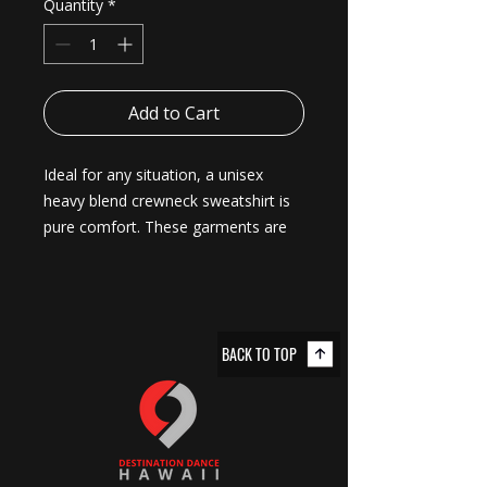
Quantity
*
Add to Cart
Ideal for any situation, a unisex 
heavy blend crewneck sweatshirt is 
pure comfort. These garments are 
made from polyester and cotton. 
This combination helps designs 
come out looking fresh and 
beautiful. The collar is ribbed knit, so 
BACK TO TOP
it retains its shape even after 
washing. There are no itchy side 
seams on these sweaters. 
.: Made with a medium-heavy fabric
blend of 50% cotton and 50%