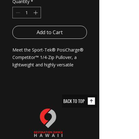
Quantity
*
Add to Cart
Meet the Sport-Tek® PosiCharge® 
Competitor™ 1/4-Zip Pullover, a 
lightweight and highly versatile 
choice for track or casual outings. 
Each pullover is made from 3.8-
ounce, 100% polyester interlock with 
PosiCharge® technology which 
BACK TO TOP
helps preserve colors, wicks 
moisture, is odor-resistant, and 
resists snags. The removable tag 
adds to the comfort while the cadet 
collar adds to its versatile style. 