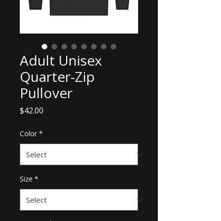
Adult Unisex
Quarter-Zip
Pullover
Price
$42.00
Color
*
Size
*