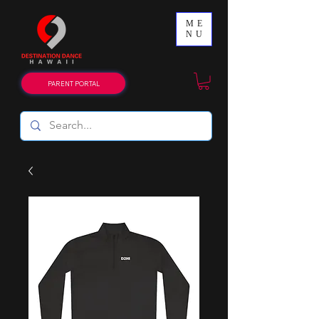
ME
NU
PARENT PORTAL