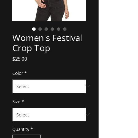
Women's Festival
Crop Top
Price
$25.00
Color
*
Size
*
Quantity
*