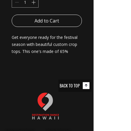
Add to Cart
Get everyone ready for the festival 
season with beautiful custom crop 
tops. This one's made of 65% 
polyester, 35%-cotton blend – soft 
and durable enough to last the 
whole party weekend. It has that 
effortlessly stylish fit with raw-edge 
BACK TO TOP
sleeves and hems and a cropped, 
relaxed fit. 
.: 65% polyester, 35% combed, ring-
spun cotton
.: Extra light fabric (3.5 oz/yd² (118
g/m²))
.: Relaxed, modest fit
STUDIO CLOSURES
GET IN TOUCH