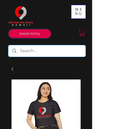
ME
NU
PARENT PORTAL