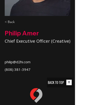
< Back
Philip Amer
Chief Executive Officer (Creative)
philip@d2hi.com
(808) 381-3947
BACK TO TOP