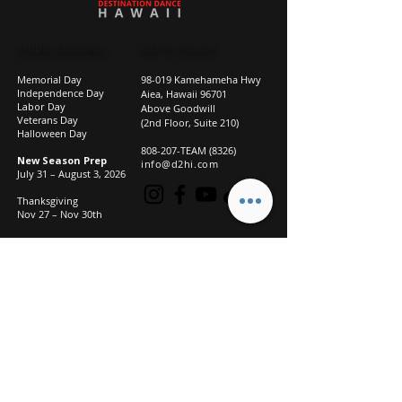
STUDIO CLOSURES
GET IN TOUCH
Memorial Day
98-019 Kamehameha Hwy
Independence Day
Aiea, Hawaii 96701
Labor Day
Above Goodwill
Veterans Day
(2nd Floor, Suite 210)
Halloween Day
808-207-TEAM (8326)
New Season Prep
info@d2hi.com
July 31 – August 3, 2026
Thanksgiving
Nov 27 – Nov 30th
Christmas/New Year
Dec 22 - Jan 4
Privacy
Policy
Studio Policies
FAQ