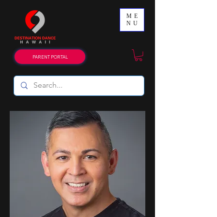
ME
NU
PARENT PORTAL